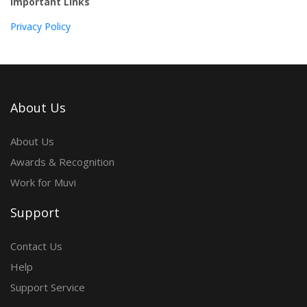
Important Links
Privacy Policy
About Us
About Us
Awards & Recognition
Work for Muvi
Support
Contact Us
Help
Support Service