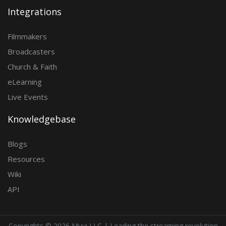
Integrations
Filmmakers
Broadcasters
Church & Faith
eLearning
Live Events
Knowledgebase
Blogs
Resources
Wiki
API
Copyrights ©
2026 Muvi LLC | Leading the streaming revolution