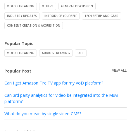
VIDEO STREAMING
OTHERS
GENERAL DISCUSSION
INDUSTRY UPDATES
INTRODUCE YOURSELF
TECH SETUP AND GEAR
CONTENT CREATION & ACQUISITION
Popular Topic
VIDEO STREAMING
AUDIO STREAMING
OTT
VIEW ALL
Popular Post
Can I get Amazon Fire TV app for my VoD platform?
Can 3rd party analytics for Video be integrated into the Muvi
platform?
What do you mean by single video CMS?