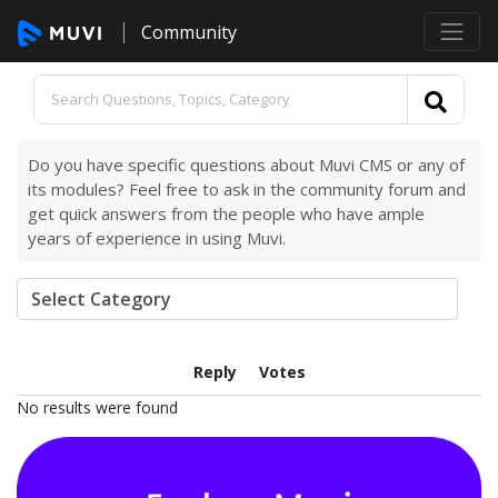
Community
Do you have specific questions about Muvi CMS or any of
its modules? Feel free to ask in the community forum and
get quick answers from the people who have ample
years of experience in using Muvi.
Reply
Votes
No results were found