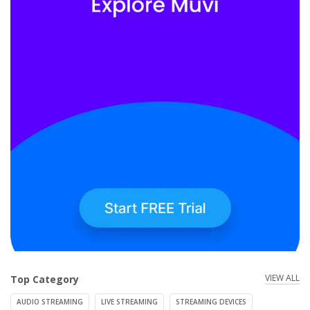
VIEW ALL
Top Category
AUDIO STREAMING
LIVE STREAMING
STREAMING DEVICES