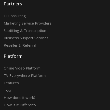
Partners
IT Consulting
Marketing Service Providers
Subtitling & Transcription
Business Support Services
Reseller & Referral
Platform
Online Video Platform
TV Everywhere Platform
Features
Tour
How does it work?
How is it Different?