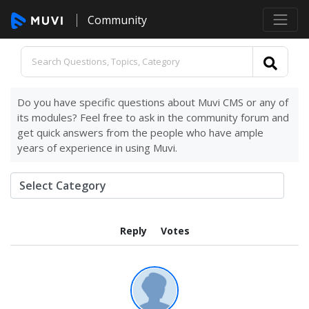
Community
Do you have specific questions about Muvi CMS or any of
its modules? Feel free to ask in the community forum and
get quick answers from the people who have ample
years of experience in using Muvi.
Reply
Votes