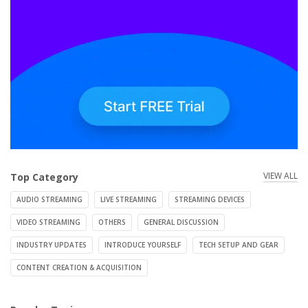
VIEW ALL
Top Category
AUDIO STREAMING
LIVE STREAMING
STREAMING DEVICES
VIDEO STREAMING
OTHERS
GENERAL DISCUSSION
INDUSTRY UPDATES
INTRODUCE YOURSELF
TECH SETUP AND GEAR
CONTENT CREATION & ACQUISITION