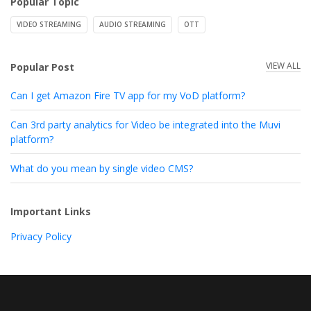
Popular Topic
VIDEO STREAMING
AUDIO STREAMING
OTT
VIEW ALL
Popular Post
Can I get Amazon Fire TV app for my VoD platform?
Can 3rd party analytics for Video be integrated into the Muvi
platform?
What do you mean by single video CMS?
Important Links
Privacy Policy