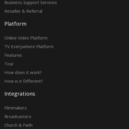
Business Support Services
Reseller & Referral
Platform
Online Video Platform
TV Everywhere Platform
Features
Tour
How does it work?
How is it Different?
Integrations
Filmmakers
Broadcasters
Church & Faith