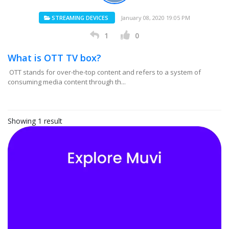
STREAMING DEVICES
January 08, 2020 19:05 PM
1
0
What is OTT TV box?
OTT stands for over-the-top content and refers to a system of
consuming media content through th...
Showing 1 result