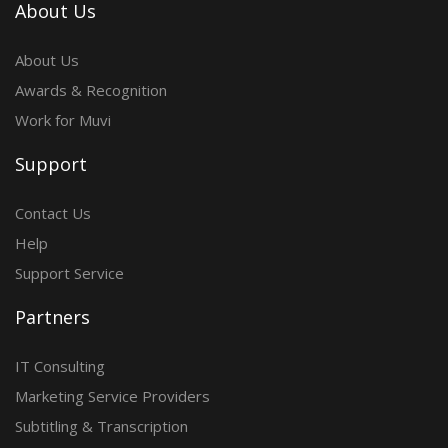
About Us
About Us
Awards & Recognition
Work for Muvi
Support
Contact Us
Help
Support Service
Partners
IT Consulting
Marketing Service Providers
Subtitling & Transcription