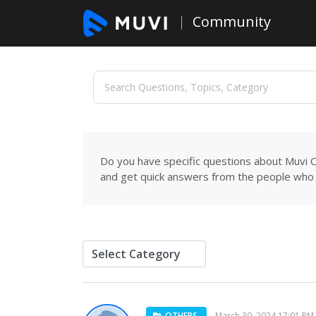
Community
Do you have specific questions about Muvi C
and get quick answers from the people who 
OTHERS
March 30, 2024 17:01 PM