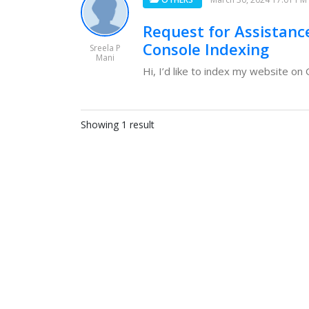
Request for Assistanc
Console Indexing
Sreela P
Mani
Hi, I’d like to index my website o
Showing 1 result