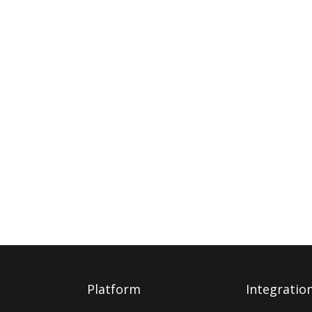
Platform
Integratio