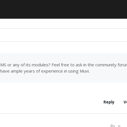
MS or any of its modules? Feel free to ask in the community for
have ample years of experience in using Muvi.
Reply
V
0