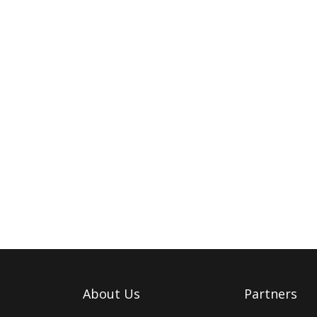
About Us
Partners