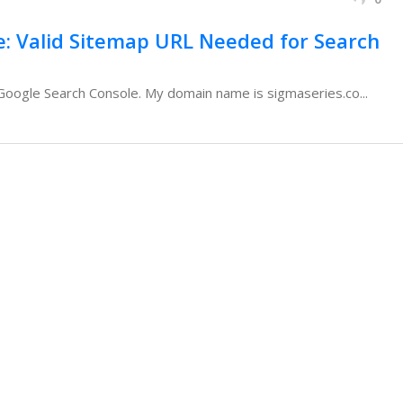
e: Valid Sitemap URL Needed for Search
n Google Search Console. My domain name is sigmaseries.co...