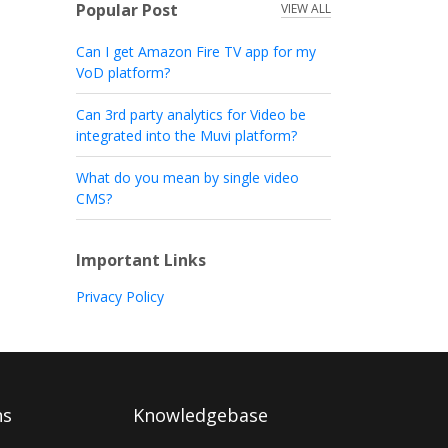
Popular Post
VIEW ALL
Can I get Amazon Fire TV app for my
VoD platform?
Can 3rd party analytics for Video be
integrated into the Muvi platform?
What do you mean by single video
CMS?
Important Links
Privacy Policy
ns
Knowledgebase