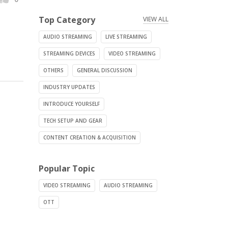
Top Category
VIEW ALL
AUDIO STREAMING
LIVE STREAMING
STREAMING DEVICES
VIDEO STREAMING
OTHERS
GENERAL DISCUSSION
INDUSTRY UPDATES
INTRODUCE YOURSELF
TECH SETUP AND GEAR
CONTENT CREATION & ACQUISITION
Popular Topic
VIDEO STREAMING
AUDIO STREAMING
OTT