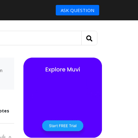
ASK QUESTION
um
otes
0