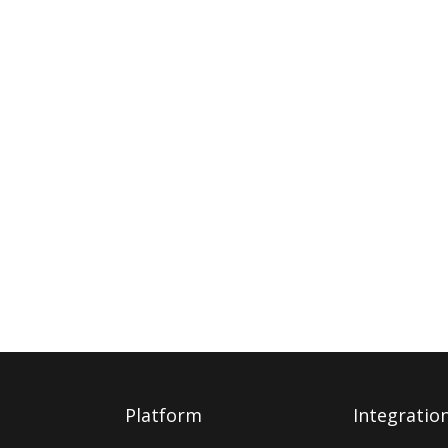
Platform
Integratio