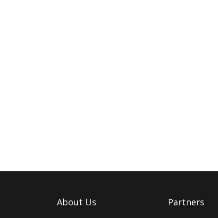
About Us
Partners