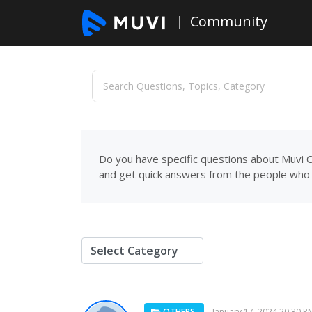
Community
Do you have specific questions about Muvi C
and get quick answers from the people who 
OTHERS
January 17, 2024 20:30 P