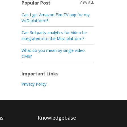
Popular Post
VIEW ALL
Can I get Amazon Fire TV app for my
VoD platform?
Can 3rd party analytics for Video be
integrated into the Muvi platform?
What do you mean by single video
CMS?
Important Links
Privacy Policy
ns
Knowledgebase