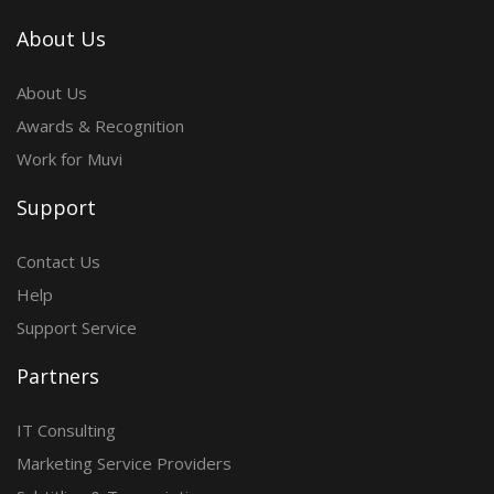
About Us
About Us
Awards & Recognition
Work for Muvi
Support
Contact Us
Help
Support Service
Partners
IT Consulting
Marketing Service Providers