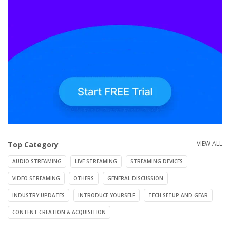
VIEW ALL
Top Category
AUDIO STREAMING
LIVE STREAMING
STREAMING DEVICES
VIDEO STREAMING
OTHERS
GENERAL DISCUSSION
INDUSTRY UPDATES
INTRODUCE YOURSELF
TECH SETUP AND GEAR
CONTENT CREATION & ACQUISITION