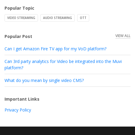
Popular Topic
VIDEO STREAMING
AUDIO STREAMING
OTT
VIEW ALL
Popular Post
Can I get Amazon Fire TV app for my VoD platform?
Can 3rd party analytics for Video be integrated into the Muvi
platform?
What do you mean by single video CMS?
Important Links
Privacy Policy