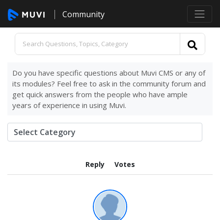
Community
Do you have specific questions about Muvi CMS or any of
its modules? Feel free to ask in the community forum and
get quick answers from the people who have ample
years of experience in using Muvi.
Reply
Votes