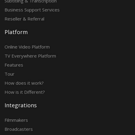
Subtitling & Transcription
Business Support Services
Reseller & Referral
Platform
Online Video Platform
TV Everywhere Platform
Features
Tour
How does it work?
How is it Different?
Integrations
Filmmakers
Broadcasters