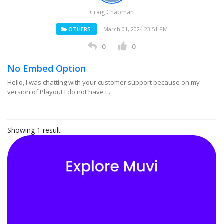
Craig Chapman
OTHERS
March 01, 2024 23:51 PM
0
0
No Embed Option
Hello, I was chatting with your customer support because on my
version of Playout I do not have t...
Showing 1 result