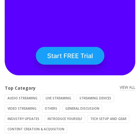
VIEW ALL
Top Category
AUDIO STREAMING
LIVE STREAMING
STREAMING DEVICES
VIDEO STREAMING
OTHERS
GENERAL DISCUSSION
INDUSTRY UPDATES
INTRODUCE YOURSELF
TECH SETUP AND GEAR
CONTENT CREATION & ACQUISITION