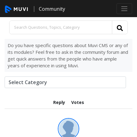
Community
Do you have specific questions about Muvi CMS or any of
its modules? Feel free to ask in the community forum and
get quick answers from the people who have ample
years of experience in using Muvi.
Reply
Votes