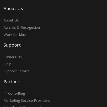
About Us
About Us
Awards & Recognition
Work for Muvi
Support
Contact Us
Help
Support Service
Partners
IT Consulting
Marketing Service Providers