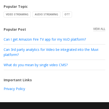
Popular Topic
VIDEO STREAMING
AUDIO STREAMING
OTT
VIEW ALL
Popular Post
Can I get Amazon Fire TV app for my VoD platform?
Can 3rd party analytics for Video be integrated into the Muvi
platform?
What do you mean by single video CMS?
Important Links
Privacy Policy