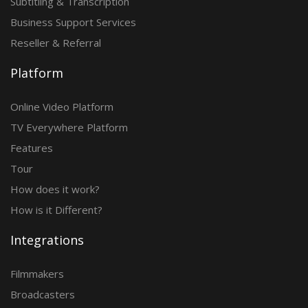
Subtitling & Transcription
Business Support Services
Reseller & Referral
Platform
Online Video Platform
TV Everywhere Platform
Features
Tour
How does it work?
How is it Different?
Integrations
Filmmakers
Broadcasters