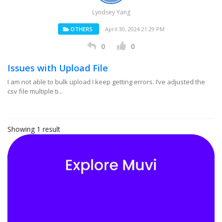
Lyndsey Yang
OTHERS
April 30, 2024 21:29 PM
0
0
Issues with Upload File
I am not able to bulk upload I keep getting errors. I’ve adjusted the
csv file multiple ti...
Showing 1 result