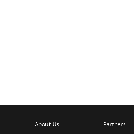
About Us
Partners