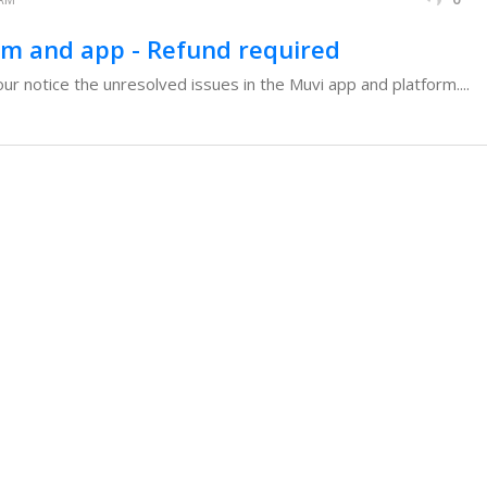
rm and app - Refund required
our notice the unresolved issues in the Muvi app and platform....