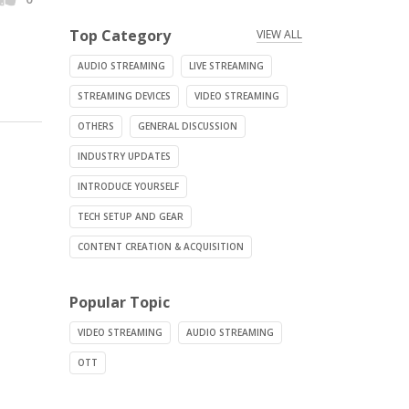
Top Category
VIEW ALL
AUDIO STREAMING
LIVE STREAMING
STREAMING DEVICES
VIDEO STREAMING
OTHERS
GENERAL DISCUSSION
INDUSTRY UPDATES
INTRODUCE YOURSELF
TECH SETUP AND GEAR
CONTENT CREATION & ACQUISITION
Popular Topic
VIDEO STREAMING
AUDIO STREAMING
OTT