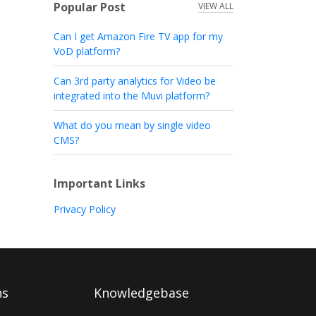
Popular Post
VIEW ALL
Can I get Amazon Fire TV app for my
VoD platform?
Can 3rd party analytics for Video be
integrated into the Muvi platform?
What do you mean by single video
CMS?
Important Links
Privacy Policy
ns
Knowledgebase