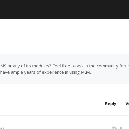
MS or any of its modules? Feel free to ask in the community for
have ample years of experience in using Muvi.
Reply
V
0
 AM