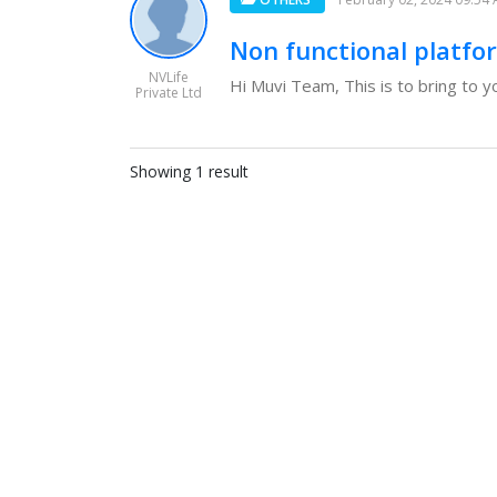
Non functional platfo
NVLife
Hi Muvi Team, This is to bring to y
Private Ltd
Showing 1 result