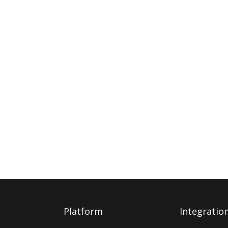
Platform
Integratio