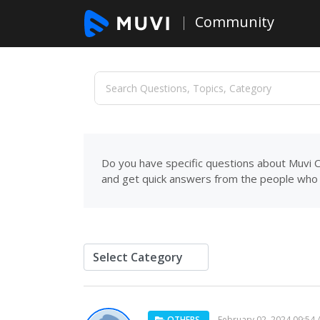
Community
Do you have specific questions about Muvi C
and get quick answers from the people who 
OTHERS
February 02, 2024 09:54