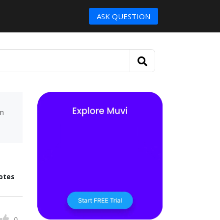
ASK QUESTION
um
otes
0