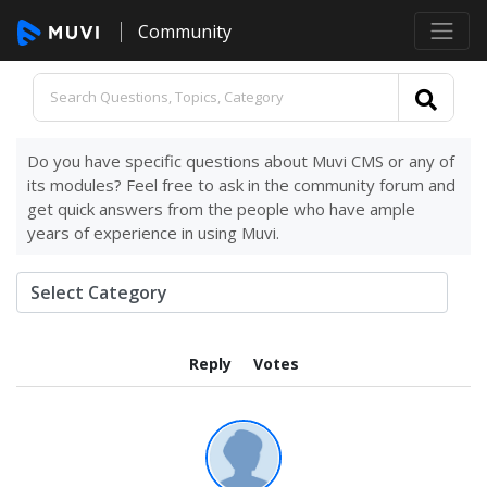
Community
Do you have specific questions about Muvi CMS or any of
its modules? Feel free to ask in the community forum and
get quick answers from the people who have ample
years of experience in using Muvi.
Reply
Votes