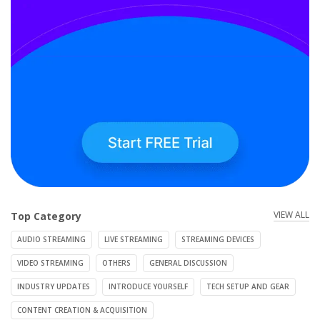
VIEW ALL
Top Category
AUDIO STREAMING
LIVE STREAMING
STREAMING DEVICES
VIDEO STREAMING
OTHERS
GENERAL DISCUSSION
INDUSTRY UPDATES
INTRODUCE YOURSELF
TECH SETUP AND GEAR
CONTENT CREATION & ACQUISITION