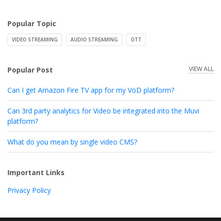
Popular Topic
VIDEO STREAMING
AUDIO STREAMING
OTT
VIEW ALL
Popular Post
Can I get Amazon Fire TV app for my VoD platform?
Can 3rd party analytics for Video be integrated into the Muvi
platform?
What do you mean by single video CMS?
Important Links
Privacy Policy