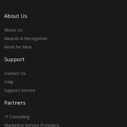
About Us
About Us
Awards & Recognition
Work for Muvi
Support
Contact Us
Help
Support Service
Partners
IT Consulting
Marketing Service Providers