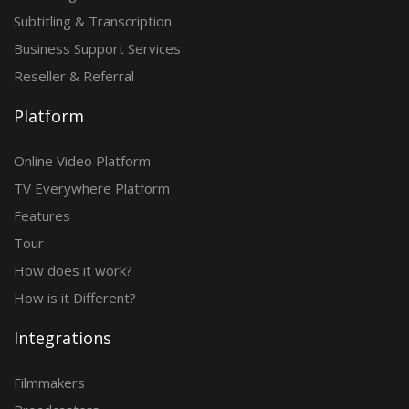
Subtitling & Transcription
Business Support Services
Reseller & Referral
Platform
Online Video Platform
TV Everywhere Platform
Features
Tour
How does it work?
How is it Different?
Integrations
Filmmakers