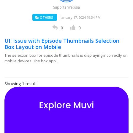
Suporte Websia
OTHERS
January 17, 2024 19:34 PM
0
0
UI: Issue with Episode Thumbnails Selection
Box Layout on Mobile
The selection box for episode thumbnails is displaying incorrectly on
mobile devices. The box app...
Showing 1 result