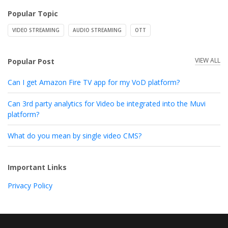
Popular Topic
VIDEO STREAMING
AUDIO STREAMING
OTT
VIEW ALL
Popular Post
Can I get Amazon Fire TV app for my VoD platform?
Can 3rd party analytics for Video be integrated into the Muvi
platform?
What do you mean by single video CMS?
Important Links
Privacy Policy