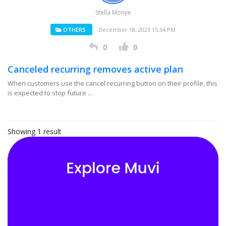
Stella Monye
OTHERS
December 18, 2023 15:34 PM
0
0
Canceled recurring removes active plan
When customers use the cancel recurring button on their profile, this
is expected to stop future ...
Showing 1 result