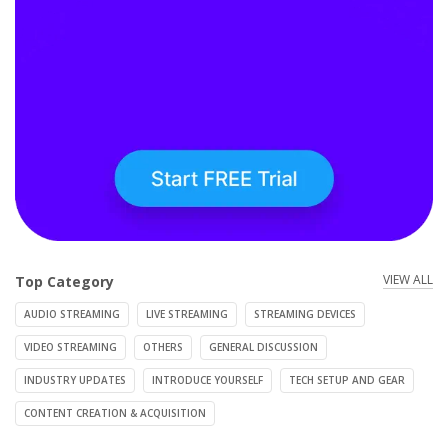
VIEW ALL
Top Category
AUDIO STREAMING
LIVE STREAMING
STREAMING DEVICES
VIDEO STREAMING
OTHERS
GENERAL DISCUSSION
INDUSTRY UPDATES
INTRODUCE YOURSELF
TECH SETUP AND GEAR
CONTENT CREATION & ACQUISITION