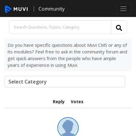
Community
Do you have specific questions about Muvi CMS or any of
its modules? Feel free to ask in the community forum and
get quick answers from the people who have ample
years of experience in using Muvi.
Reply
Votes