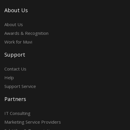
About Us
About Us
Awards & Recognition
Work for Muvi
Support
Contact Us
Help
Support Service
Partners
IT Consulting
Marketing Service Providers