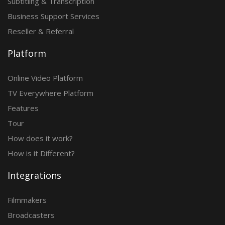
Subtitling & Transcription
Business Support Services
Reseller & Referral
Platform
Online Video Platform
TV Everywhere Platform
Features
Tour
How does it work?
How is it Different?
Integrations
Filmmakers
Broadcasters