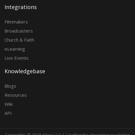
Integrations
Filmmakers
Broadcasters
Church & Faith
eLearning
Live Events
Knowledgebase
Blogs
Resources
Wiki
API
Copyrights ©
2026 Muvi LLC | Leading the streaming revolution