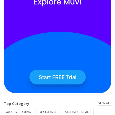
VIEW ALL
Top Category
AUDIO STREAMING
LIVE STREAMING
STREAMING DEVICES