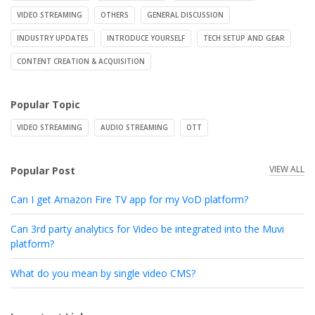
VIDEO STREAMING
OTHERS
GENERAL DISCUSSION
INDUSTRY UPDATES
INTRODUCE YOURSELF
TECH SETUP AND GEAR
CONTENT CREATION & ACQUISITION
Popular Topic
VIDEO STREAMING
AUDIO STREAMING
OTT
VIEW ALL
Popular Post
Can I get Amazon Fire TV app for my VoD platform?
Can 3rd party analytics for Video be integrated into the Muvi
platform?
What do you mean by single video CMS?