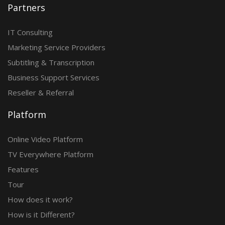
Partners
IT Consulting
Marketing Service Providers
Subtitling & Transcription
Business Support Services
Reseller & Referral
Platform
Online Video Platform
TV Everywhere Platform
Features
Tour
How does it work?
How is it Different?