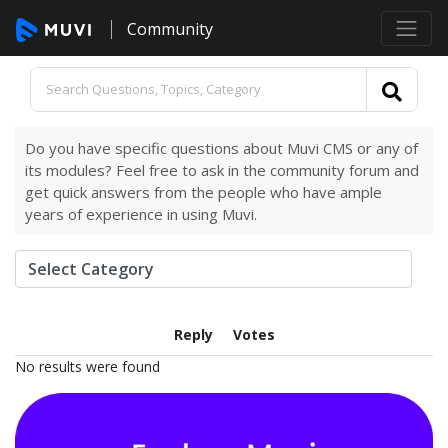
Community
Do you have specific questions about Muvi CMS or any of
its modules? Feel free to ask in the community forum and
get quick answers from the people who have ample
years of experience in using Muvi.
Reply
Votes
No results were found