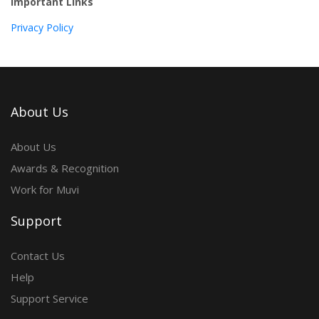
Important Links
Privacy Policy
About Us
About Us
Awards & Recognition
Work for Muvi
Support
Contact Us
Help
Support Service