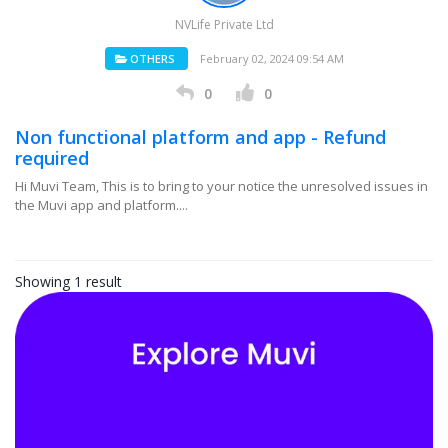
NVLife Private Ltd
OTHERS
February 02, 2024 09:54 AM
0
0
Non functional platform and app - Refund
required
Hi Muvi Team, This is to bring to your notice the unresolved issues in
the Muvi app and platform....
Showing 1 result