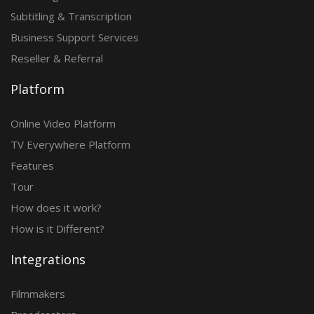
Subtitling & Transcription
Business Support Services
Reseller & Referral
Platform
Online Video Platform
TV Everywhere Platform
Features
Tour
How does it work?
How is it Different?
Integrations
Filmmakers