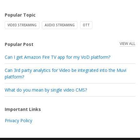
Popular Topic
VIDEO STREAMING
AUDIO STREAMING
OTT
VIEW ALL
Popular Post
Can I get Amazon Fire TV app for my VoD platform?
Can 3rd party analytics for Video be integrated into the Muvi
platform?
What do you mean by single video CMS?
Important Links
Privacy Policy