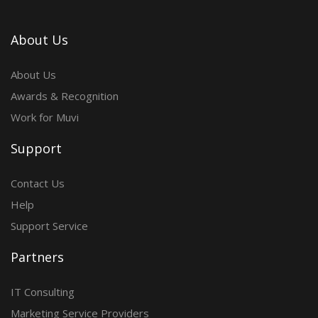
About Us
About Us
Awards & Recognition
Work for Muvi
Support
Contact Us
Help
Support Service
Partners
IT Consulting
Marketing Service Providers