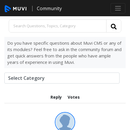
Community
Do you have specific questions about Muvi CMS or any of
its modules? Feel free to ask in the community forum and
get quick answers from the people who have ample
years of experience in using Muvi.
Reply
Votes