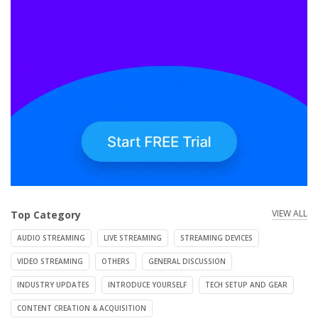
VIEW ALL
Top Category
AUDIO STREAMING
LIVE STREAMING
STREAMING DEVICES
VIDEO STREAMING
OTHERS
GENERAL DISCUSSION
INDUSTRY UPDATES
INTRODUCE YOURSELF
TECH SETUP AND GEAR
CONTENT CREATION & ACQUISITION