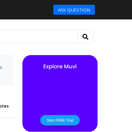
ASK QUESTION
um
otes