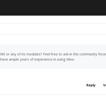
MS or any of its modules? Feel free to ask in the community for
have ample years of experience in using Muvi.
Reply
V