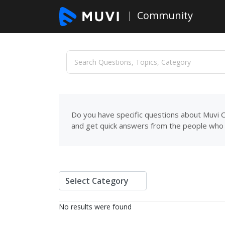
Community
Do you have specific questions about Muvi C
and get quick answers from the people who 
No results were found