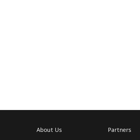
About Us
Partners