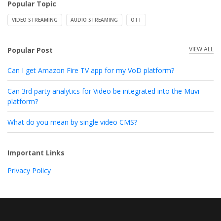
Popular Topic
VIDEO STREAMING
AUDIO STREAMING
OTT
VIEW ALL
Popular Post
Can I get Amazon Fire TV app for my VoD platform?
Can 3rd party analytics for Video be integrated into the Muvi
platform?
What do you mean by single video CMS?
Important Links
Privacy Policy