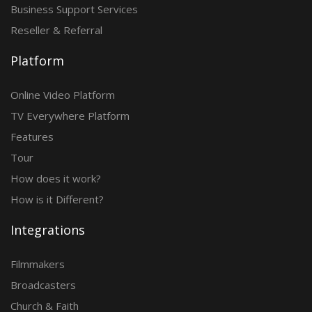
Business Support Services
Reseller & Referral
Platform
Online Video Platform
TV Everywhere Platform
Features
Tour
How does it work?
How is it Different?
Integrations
Filmmakers
Broadcasters
Church & Faith