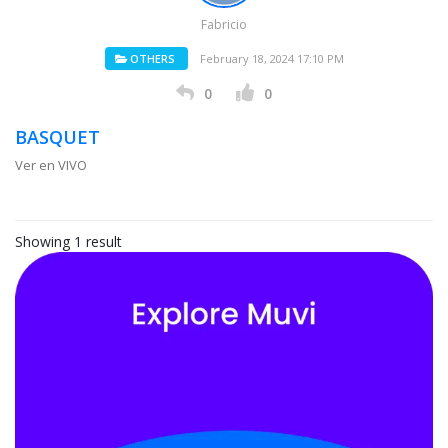
Fabricio
OTHERS
February 18, 2024 17:10 PM
0
0
BASQUET
Ver en VIVO
Showing 1 result