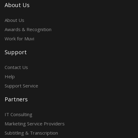
About Us
About Us
Awards & Recognition
Work for Muvi
Support
Contact Us
Help
Support Service
Partners
IT Consulting
Marketing Service Providers
Subtitling & Transcription