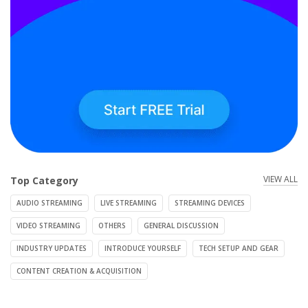
VIEW ALL
Top Category
AUDIO STREAMING
LIVE STREAMING
STREAMING DEVICES
VIDEO STREAMING
OTHERS
GENERAL DISCUSSION
INDUSTRY UPDATES
INTRODUCE YOURSELF
TECH SETUP AND GEAR
CONTENT CREATION & ACQUISITION