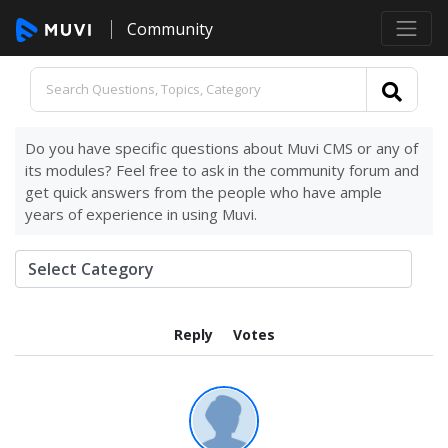
Community
Do you have specific questions about Muvi CMS or any of
its modules? Feel free to ask in the community forum and
get quick answers from the people who have ample
years of experience in using Muvi.
Reply
Votes