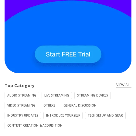
VIEW ALL
Top Category
AUDIO STREAMING
LIVE STREAMING
STREAMING DEVICES
VIDEO STREAMING
OTHERS
GENERAL DISCUSSION
INDUSTRY UPDATES
INTRODUCE YOURSELF
TECH SETUP AND GEAR
CONTENT CREATION & ACQUISITION