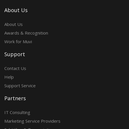
About Us
About Us
Awards & Recognition
Work for Muvi
Support
Contact Us
Help
Support Service
Partners
IT Consulting
Marketing Service Providers