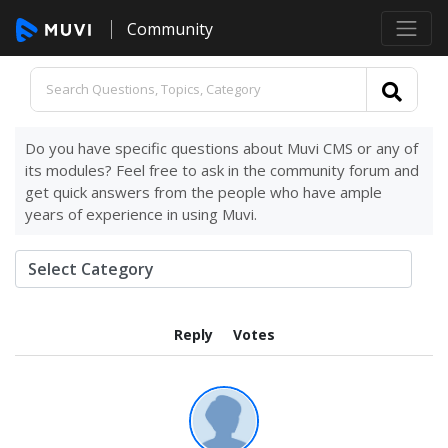
Community
Do you have specific questions about Muvi CMS or any of
its modules? Feel free to ask in the community forum and
get quick answers from the people who have ample
years of experience in using Muvi.
Reply
Votes