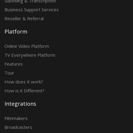
Subtitling & Transcription
Business Support Services
Reseller & Referral
Platform
Online Video Platform
TV Everywhere Platform
Features
Tour
How does it work?
How is it Different?
Integrations
Filmmakers
Broadcasters