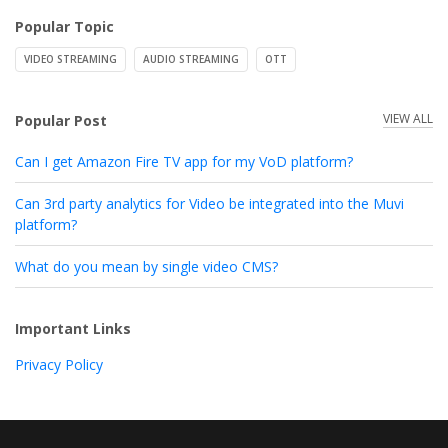
Popular Topic
VIDEO STREAMING
AUDIO STREAMING
OTT
VIEW ALL
Popular Post
Can I get Amazon Fire TV app for my VoD platform?
Can 3rd party analytics for Video be integrated into the Muvi
platform?
What do you mean by single video CMS?
Important Links
Privacy Policy