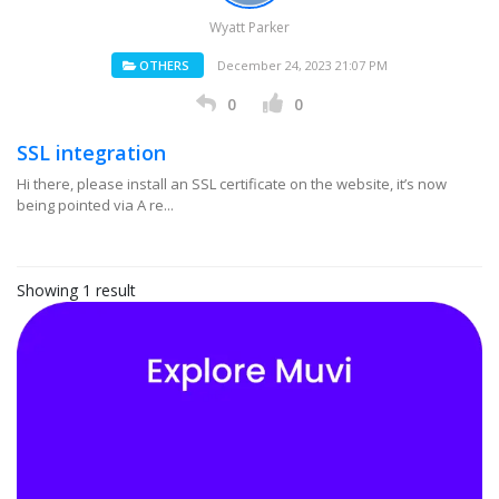
Wyatt Parker
OTHERS
December 24, 2023 21:07 PM
0
0
SSL integration
Hi there, please install an SSL certificate on the website, it’s now
being pointed via A re...
Showing 1 result