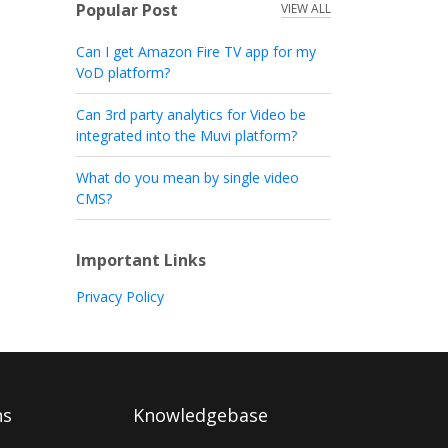
Popular Post
VIEW ALL
Can I get Amazon Fire TV app for my
VoD platform?
Can 3rd party analytics for Video be
integrated into the Muvi platform?
What do you mean by single video
CMS?
Important Links
Privacy Policy
ns
Knowledgebase