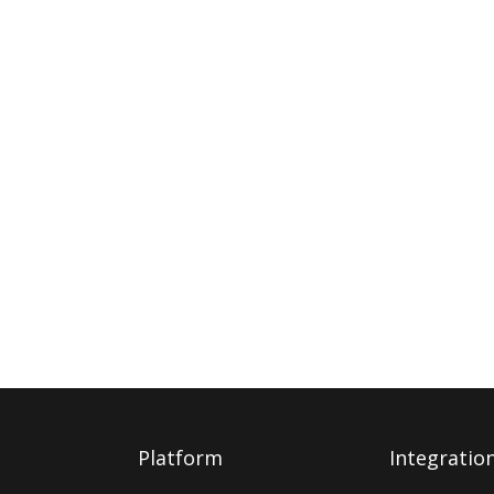
Platform
Integratio