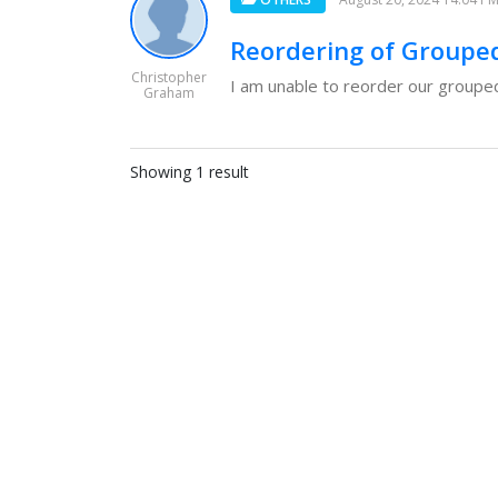
Reordering of Groupe
Christopher
I am unable to reorder our grouped 
Graham
Showing 1 result