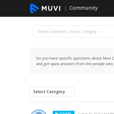
Community
Do you have specific questions about Muvi C
and get quick answers from the people who 
OTHERS
August 20, 2024 14:04 P