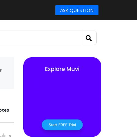
ASK QUESTION
um
otes
0