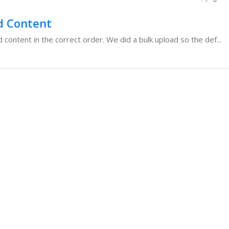
d Content
content in the correct order. We did a bulk upload so the def...