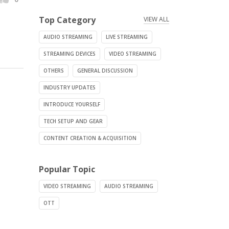
Top Category
VIEW ALL
AUDIO STREAMING
LIVE STREAMING
STREAMING DEVICES
VIDEO STREAMING
OTHERS
GENERAL DISCUSSION
INDUSTRY UPDATES
INTRODUCE YOURSELF
TECH SETUP AND GEAR
CONTENT CREATION & ACQUISITION
Popular Topic
VIDEO STREAMING
AUDIO STREAMING
OTT