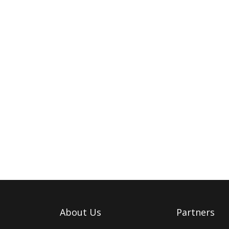
About Us
Partners