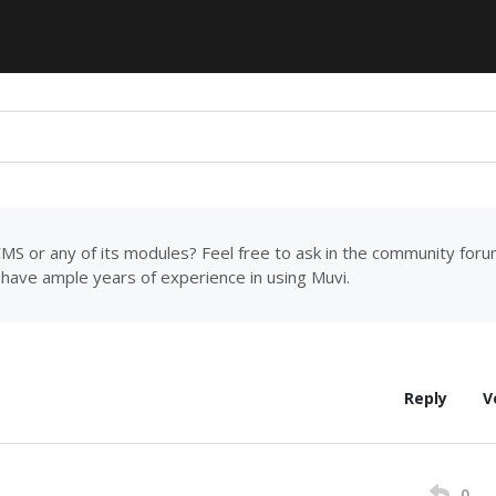
MS or any of its modules? Feel free to ask in the community for
have ample years of experience in using Muvi.
Reply
V
0
M