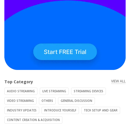
VIEW ALL
Top Category
AUDIO STREAMING
LIVE STREAMING
STREAMING DEVICES
VIDEO STREAMING
OTHERS
GENERAL DISCUSSION
INDUSTRY UPDATES
INTRODUCE YOURSELF
TECH SETUP AND GEAR
CONTENT CREATION & ACQUISITION