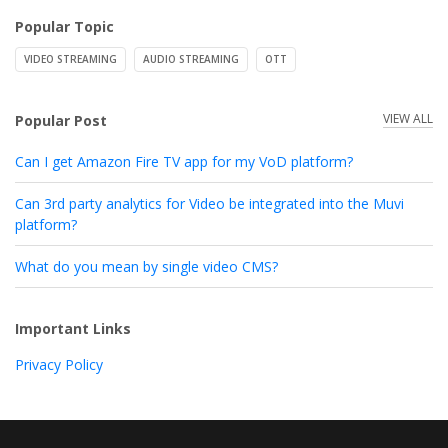
Popular Topic
VIDEO STREAMING
AUDIO STREAMING
OTT
VIEW ALL
Popular Post
Can I get Amazon Fire TV app for my VoD platform?
Can 3rd party analytics for Video be integrated into the Muvi
platform?
What do you mean by single video CMS?
Important Links
Privacy Policy