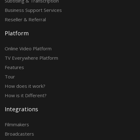
Subtitling & Transcription
Business Support Services
Reseller & Referral
Platform
Online Video Platform
TV Everywhere Platform
Features
Tour
How does it work?
How is it Different?
Integrations
Filmmakers
Broadcasters