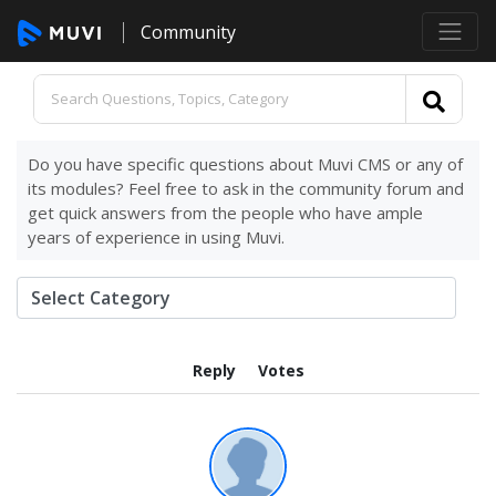
Community
Do you have specific questions about Muvi CMS or any of
its modules? Feel free to ask in the community forum and
get quick answers from the people who have ample
years of experience in using Muvi.
Reply
Votes