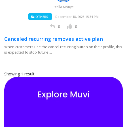
Stella Monye
OTHERS
December 18, 2023 15:34 PM
0
0
Canceled recurring removes active plan
When customers use the cancel recurring button on their profile, this
is expected to stop future ...
Showing 1 result