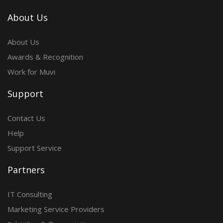
About Us
About Us
Awards & Recognition
Work for Muvi
Support
Contact Us
Help
Support Service
Partners
IT Consulting
Marketing Service Providers