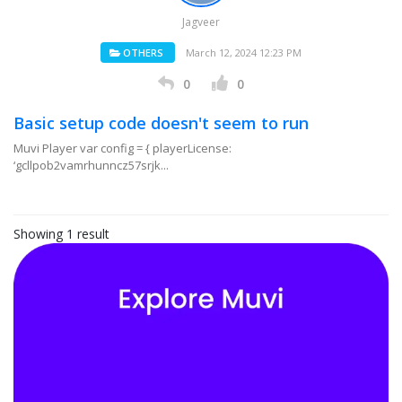
Jagveer
OTHERS
March 12, 2024 12:23 PM
0
0
Basic setup code doesn't seem to run
Muvi Player var config = { playerLicense:
‘gcllpob2vamrhunncz57srjk...
Showing 1 result