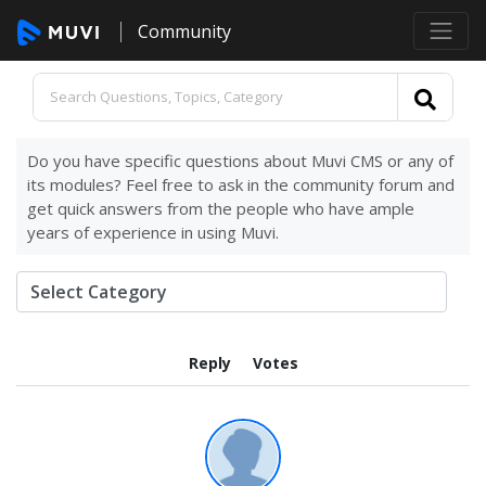
Community
Do you have specific questions about Muvi CMS or any of
its modules? Feel free to ask in the community forum and
get quick answers from the people who have ample
years of experience in using Muvi.
Reply
Votes