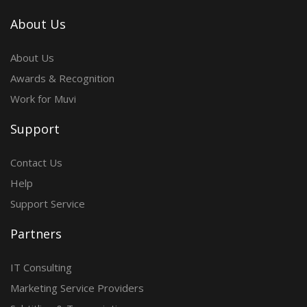
About Us
About Us
Awards & Recognition
Work for Muvi
Support
Contact Us
Help
Support Service
Partners
IT Consulting
Marketing Service Providers