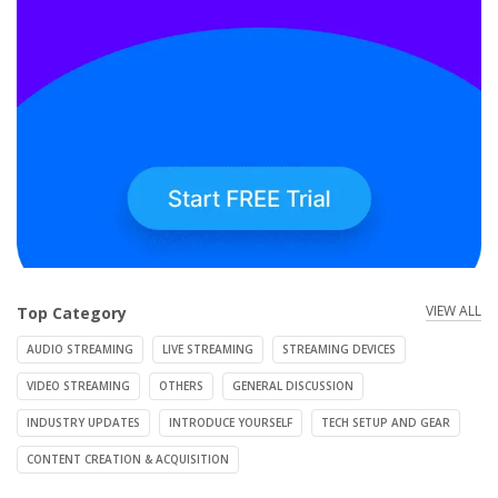
VIEW ALL
Top Category
AUDIO STREAMING
LIVE STREAMING
STREAMING DEVICES
VIDEO STREAMING
OTHERS
GENERAL DISCUSSION
INDUSTRY UPDATES
INTRODUCE YOURSELF
TECH SETUP AND GEAR
CONTENT CREATION & ACQUISITION