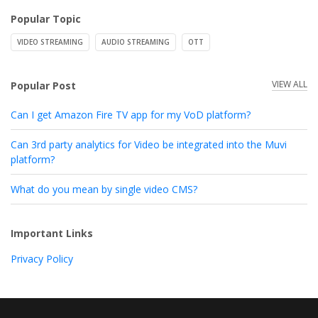
Popular Topic
VIDEO STREAMING
AUDIO STREAMING
OTT
VIEW ALL
Popular Post
Can I get Amazon Fire TV app for my VoD platform?
Can 3rd party analytics for Video be integrated into the Muvi
platform?
What do you mean by single video CMS?
Important Links
Privacy Policy