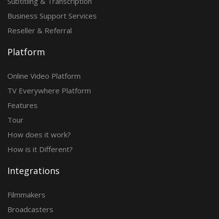
Subtitling & Transcription
Business Support Services
Reseller & Referral
Platform
Online Video Platform
TV Everywhere Platform
Features
Tour
How does it work?
How is it Different?
Integrations
Filmmakers
Broadcasters