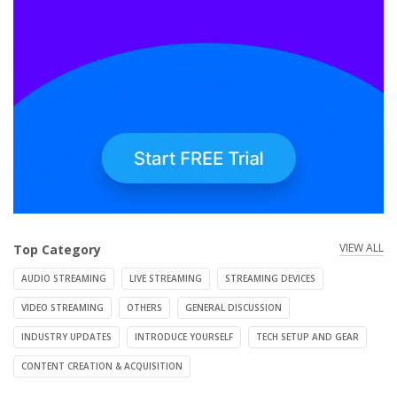
VIEW ALL
Top Category
AUDIO STREAMING
LIVE STREAMING
STREAMING DEVICES
VIDEO STREAMING
OTHERS
GENERAL DISCUSSION
INDUSTRY UPDATES
INTRODUCE YOURSELF
TECH SETUP AND GEAR
CONTENT CREATION & ACQUISITION