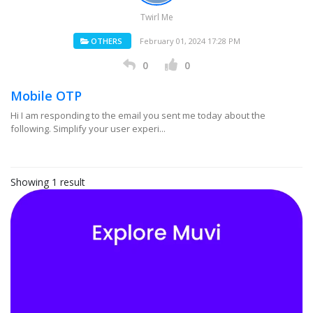
Twirl Me
OTHERS
February 01, 2024 17:28 PM
0
0
Mobile OTP
Hi I am responding to the email you sent me today about the
following. Simplify your user experi...
Showing 1 result