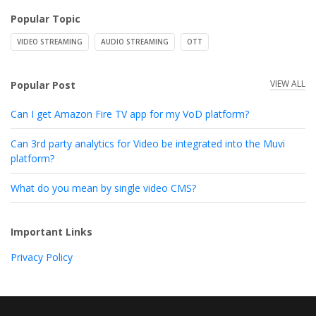
Popular Topic
VIDEO STREAMING
AUDIO STREAMING
OTT
VIEW ALL
Popular Post
Can I get Amazon Fire TV app for my VoD platform?
Can 3rd party analytics for Video be integrated into the Muvi
platform?
What do you mean by single video CMS?
Important Links
Privacy Policy