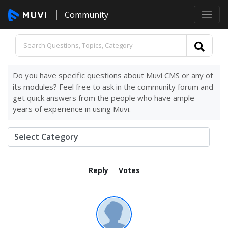
Community
Do you have specific questions about Muvi CMS or any of
its modules? Feel free to ask in the community forum and
get quick answers from the people who have ample
years of experience in using Muvi.
Reply
Votes