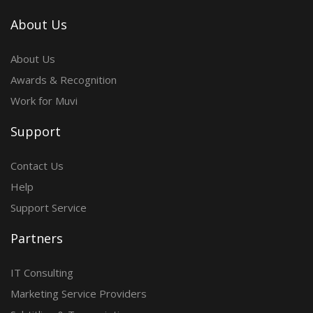
About Us
About Us
Awards & Recognition
Work for Muvi
Support
Contact Us
Help
Support Service
Partners
IT Consulting
Marketing Service Providers