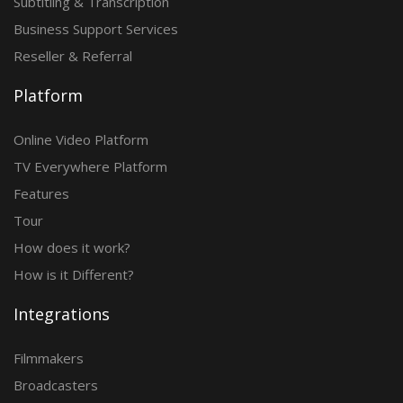
Subtitling & Transcription
Business Support Services
Reseller & Referral
Platform
Online Video Platform
TV Everywhere Platform
Features
Tour
How does it work?
How is it Different?
Integrations
Filmmakers
Broadcasters