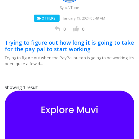
SyncNTune
OTHERS
January 19, 2024 05:48 AM
0
0
Trying to figure out how long it is going to take
for the pay pal to start working
Trying to figure out when the PayPal button is going to be working. It’s
been quite a few d...
Showing 1 result