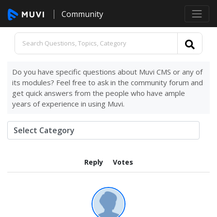
Community
Do you have specific questions about Muvi CMS or any of
its modules? Feel free to ask in the community forum and
get quick answers from the people who have ample
years of experience in using Muvi.
Reply
Votes