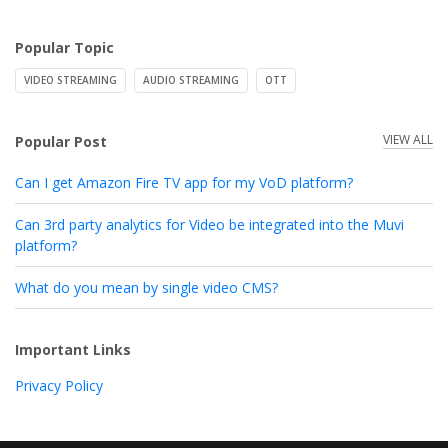
Popular Topic
VIDEO STREAMING
AUDIO STREAMING
OTT
VIEW ALL
Popular Post
Can I get Amazon Fire TV app for my VoD platform?
Can 3rd party analytics for Video be integrated into the Muvi
platform?
What do you mean by single video CMS?
Important Links
Privacy Policy