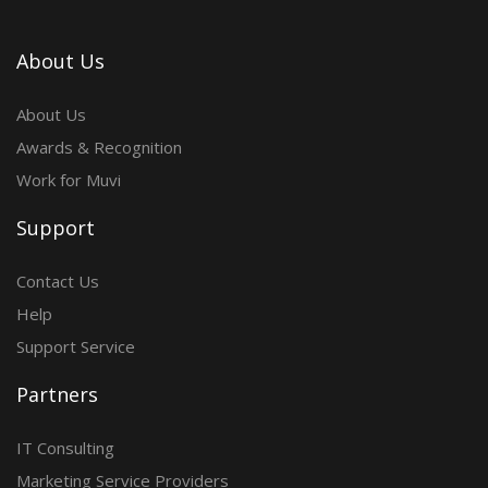
About Us
About Us
Awards & Recognition
Work for Muvi
Support
Contact Us
Help
Support Service
Partners
IT Consulting
Marketing Service Providers