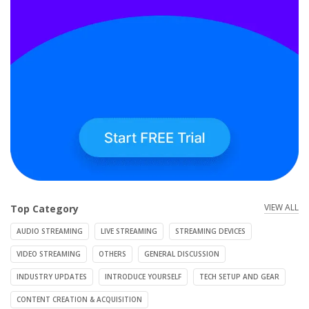
VIEW ALL
Top Category
AUDIO STREAMING
LIVE STREAMING
STREAMING DEVICES
VIDEO STREAMING
OTHERS
GENERAL DISCUSSION
INDUSTRY UPDATES
INTRODUCE YOURSELF
TECH SETUP AND GEAR
CONTENT CREATION & ACQUISITION