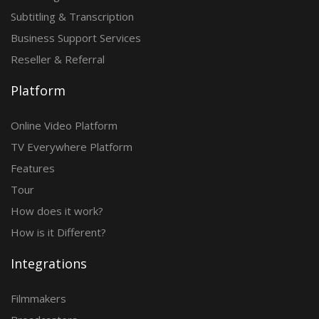
Subtitling & Transcription
Business Support Services
Reseller & Referral
Platform
Online Video Platform
TV Everywhere Platform
Features
Tour
How does it work?
How is it Different?
Integrations
Filmmakers