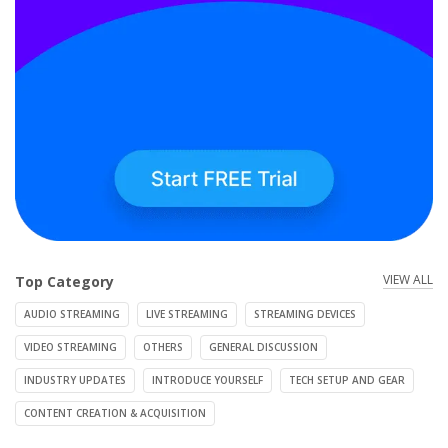
VIEW ALL
Top Category
AUDIO STREAMING
LIVE STREAMING
STREAMING DEVICES
VIDEO STREAMING
OTHERS
GENERAL DISCUSSION
INDUSTRY UPDATES
INTRODUCE YOURSELF
TECH SETUP AND GEAR
CONTENT CREATION & ACQUISITION