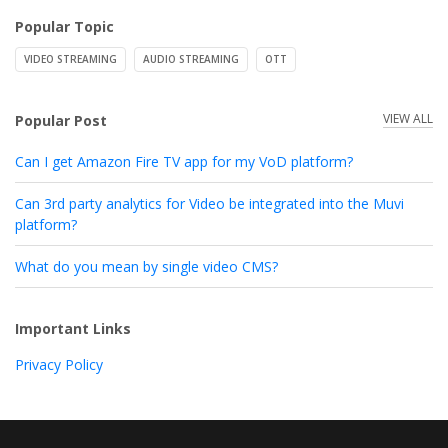
Popular Topic
VIDEO STREAMING
AUDIO STREAMING
OTT
VIEW ALL
Popular Post
Can I get Amazon Fire TV app for my VoD platform?
Can 3rd party analytics for Video be integrated into the Muvi
platform?
What do you mean by single video CMS?
Important Links
Privacy Policy