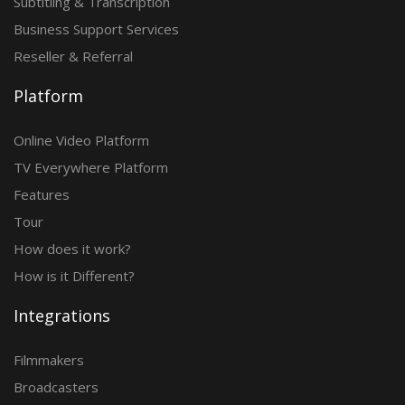
Subtitling & Transcription
Business Support Services
Reseller & Referral
Platform
Online Video Platform
TV Everywhere Platform
Features
Tour
How does it work?
How is it Different?
Integrations
Filmmakers
Broadcasters