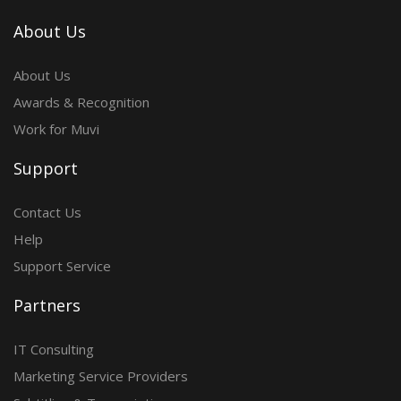
About Us
About Us
Awards & Recognition
Work for Muvi
Support
Contact Us
Help
Support Service
Partners
IT Consulting
Marketing Service Providers