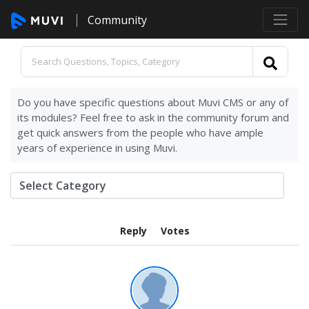
Community
Do you have specific questions about Muvi CMS or any of
its modules? Feel free to ask in the community forum and
get quick answers from the people who have ample
years of experience in using Muvi.
Reply
Votes