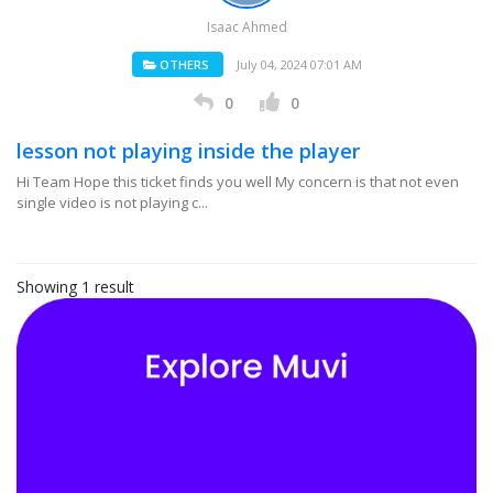
Isaac Ahmed
OTHERS
July 04, 2024 07:01 AM
0
0
lesson not playing inside the player
Hi Team Hope this ticket finds you well My concern is that not even
single video is not playing c...
Showing 1 result