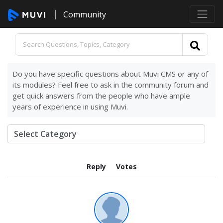
Community
Do you have specific questions about Muvi CMS or any of
its modules? Feel free to ask in the community forum and
get quick answers from the people who have ample
years of experience in using Muvi.
Reply
Votes