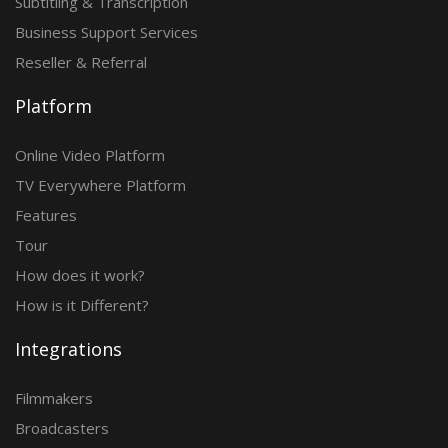
Subtitling & Transcription
Business Support Services
Reseller & Referral
Platform
Online Video Platform
TV Everywhere Platform
Features
Tour
How does it work?
How is it Different?
Integrations
Filmmakers
Broadcasters