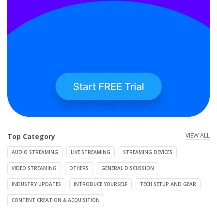
VIEW ALL
Top Category
AUDIO STREAMING
LIVE STREAMING
STREAMING DEVICES
VIDEO STREAMING
OTHERS
GENERAL DISCUSSION
INDUSTRY UPDATES
INTRODUCE YOURSELF
TECH SETUP AND GEAR
CONTENT CREATION & ACQUISITION