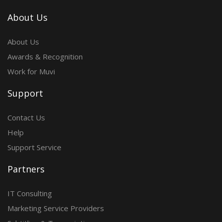
About Us
About Us
Awards & Recognition
Work for Muvi
Support
Contact Us
Help
Support Service
Partners
IT Consulting
Marketing Service Providers