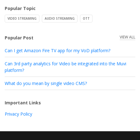
Popular Topic
VIDEO STREAMING
AUDIO STREAMING
OTT
VIEW ALL
Popular Post
Can I get Amazon Fire TV app for my VoD platform?
Can 3rd party analytics for Video be integrated into the Muvi
platform?
What do you mean by single video CMS?
Important Links
Privacy Policy