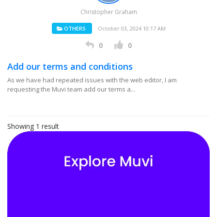
Christopher Graham
OTHERS
October 03, 2024 10:17 AM
0
0
Add our terms and conditions
As we have had repeated issues with the web editor, I am
requesting the Muvi team add our terms a...
Showing 1 result