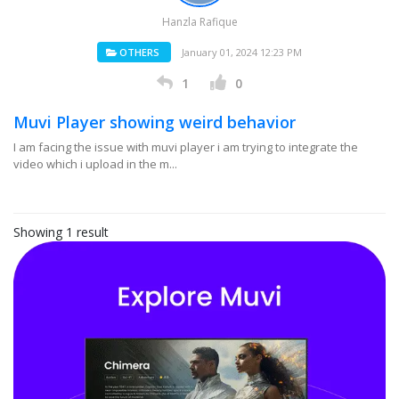
Hanzla Rafique
OTHERS
January 01, 2024 12:23 PM
1
0
Muvi Player showing weird behavior
I am facing the issue with muvi player i am trying to integrate the
video which i upload in the m...
Showing 1 result