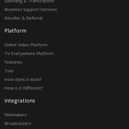
Subtitling & Transcription
Business Support Services
Reseller & Referral
Platform
Online Video Platform
TV Everywhere Platform
Features
Tour
How does it work?
How is it Different?
Integrations
Filmmakers
Broadcasters