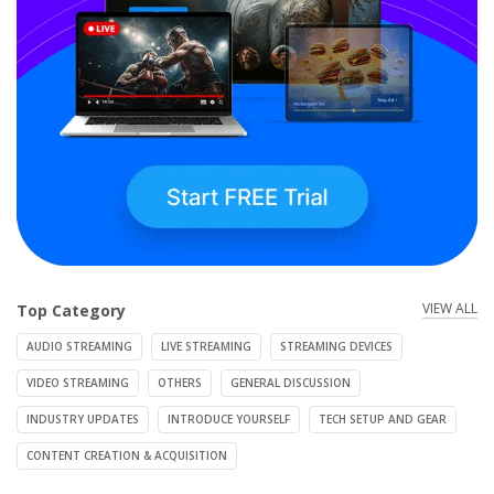
VIEW ALL
Top Category
AUDIO STREAMING
LIVE STREAMING
STREAMING DEVICES
VIDEO STREAMING
OTHERS
GENERAL DISCUSSION
INDUSTRY UPDATES
INTRODUCE YOURSELF
TECH SETUP AND GEAR
CONTENT CREATION & ACQUISITION