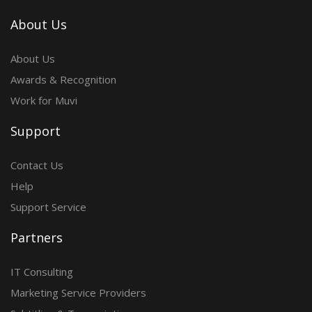
About Us
About Us
Awards & Recognition
Work for Muvi
Support
Contact Us
Help
Support Service
Partners
IT Consulting
Marketing Service Providers