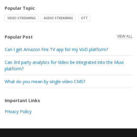
Popular Topic
VIDEO STREAMING
AUDIO STREAMING
OTT
VIEW ALL
Popular Post
Can I get Amazon Fire TV app for my VoD platform?
Can 3rd party analytics for Video be integrated into the Muvi
platform?
What do you mean by single video CMS?
Important Links
Privacy Policy