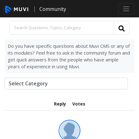
Community
Do you have specific questions about Muvi CMS or any of
its modules? Feel free to ask in the community forum and
get quick answers from the people who have ample
years of experience in using Muvi.
Reply
Votes