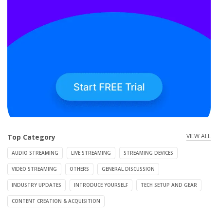
VIEW ALL
Top Category
AUDIO STREAMING
LIVE STREAMING
STREAMING DEVICES
VIDEO STREAMING
OTHERS
GENERAL DISCUSSION
INDUSTRY UPDATES
INTRODUCE YOURSELF
TECH SETUP AND GEAR
CONTENT CREATION & ACQUISITION