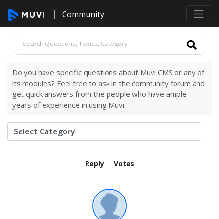
Community
Do you have specific questions about Muvi CMS or any of
its modules? Feel free to ask in the community forum and
get quick answers from the people who have ample
years of experience in using Muvi.
Reply
Votes