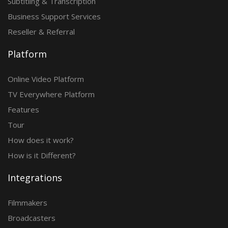
Subtitling & Transcription
Business Support Services
Reseller & Referral
Platform
Online Video Platform
TV Everywhere Platform
Features
Tour
How does it work?
How is it Different?
Integrations
Filmmakers
Broadcasters