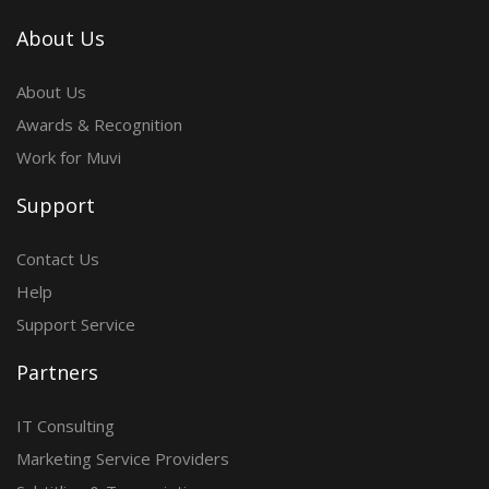
About Us
About Us
Awards & Recognition
Work for Muvi
Support
Contact Us
Help
Support Service
Partners
IT Consulting
Marketing Service Providers