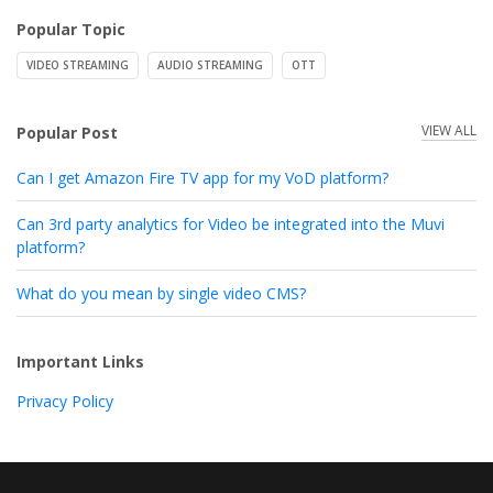
Popular Topic
VIDEO STREAMING
AUDIO STREAMING
OTT
VIEW ALL
Popular Post
Can I get Amazon Fire TV app for my VoD platform?
Can 3rd party analytics for Video be integrated into the Muvi
platform?
What do you mean by single video CMS?
Important Links
Privacy Policy