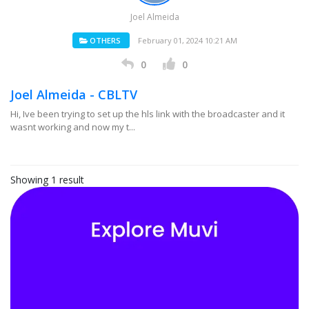
Joel Almeida
OTHERS
February 01, 2024 10:21 AM
0
0
Joel Almeida - CBLTV
Hi, Ive been trying to set up the hls link with the broadcaster and it
wasnt working and now my t...
Showing 1 result