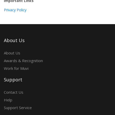
Important Links
Privacy Policy
About Us
About Us
Awards & Recognition
Work for Muvi
Support
Contact Us
Help
Support Service