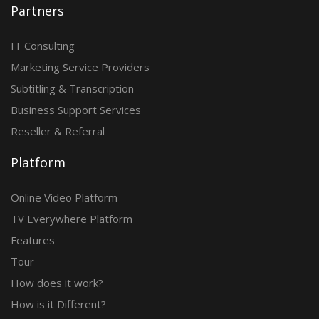
Partners
IT Consulting
Marketing Service Providers
Subtitling & Transcription
Business Support Services
Reseller & Referral
Platform
Online Video Platform
TV Everywhere Platform
Features
Tour
How does it work?
How is it Different?