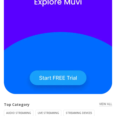
VIEW ALL
Top Category
AUDIO STREAMING
LIVE STREAMING
STREAMING DEVICES