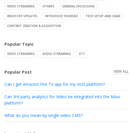
VIDEO STREAMING
OTHERS
GENERAL DISCUSSION
INDUSTRY UPDATES
INTRODUCE YOURSELF
TECH SETUP AND GEAR
CONTENT CREATION & ACQUISITION
Popular Topic
VIDEO STREAMING
AUDIO STREAMING
OTT
VIEW ALL
Popular Post
Can I get Amazon Fire TV app for my VoD platform?
Can 3rd party analytics for Video be integrated into the Muvi
platform?
What do you mean by single video CMS?