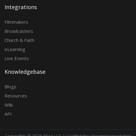
Integrations
Filmmakers
Broadcasters
Church & Faith
eLearning
Live Events
Knowledgebase
Blogs
Resources
Wiki
API
Copyrights ©
2026 Muvi LLC | Leading the streaming revolution