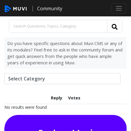
Community
Do you have specific questions about Muvi CMS or any of
its modules? Feel free to ask in the community forum and
get quick answers from the people who have ample
years of experience in using Muvi.
Reply
Votes
No results were found