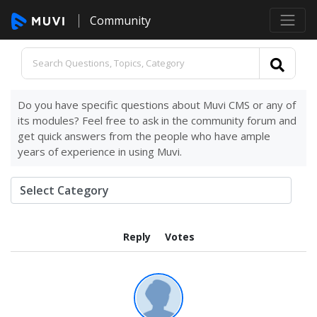
Community
Do you have specific questions about Muvi CMS or any of
its modules? Feel free to ask in the community forum and
get quick answers from the people who have ample
years of experience in using Muvi.
Reply
Votes