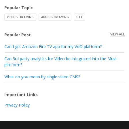
Popular Topic
VIDEO STREAMING
AUDIO STREAMING
OTT
VIEW ALL
Popular Post
Can I get Amazon Fire TV app for my VoD platform?
Can 3rd party analytics for Video be integrated into the Muvi
platform?
What do you mean by single video CMS?
Important Links
Privacy Policy