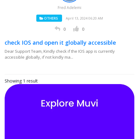
Fred Adelemi
OTHERS
April 13, 2024 06:20 AM
0
0
check IOS and open it globally accessible
Dear Support Team, Kindly check if the IOS app is currently
accessible globally, if not kindly ma...
Showing 1 result