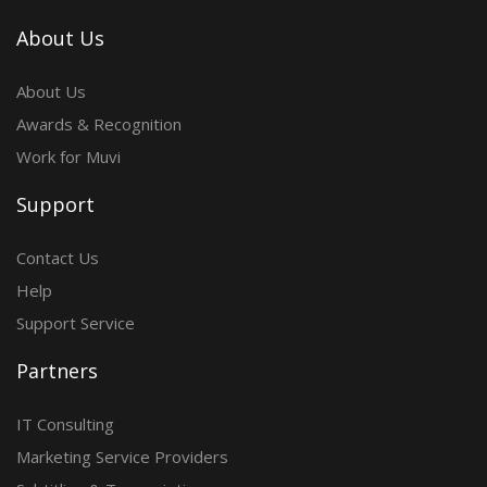
About Us
About Us
Awards & Recognition
Work for Muvi
Support
Contact Us
Help
Support Service
Partners
IT Consulting
Marketing Service Providers