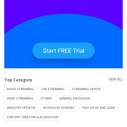
VIEW ALL
Top Category
AUDIO STREAMING
LIVE STREAMING
STREAMING DEVICES
VIDEO STREAMING
OTHERS
GENERAL DISCUSSION
INDUSTRY UPDATES
INTRODUCE YOURSELF
TECH SETUP AND GEAR
CONTENT CREATION & ACQUISITION