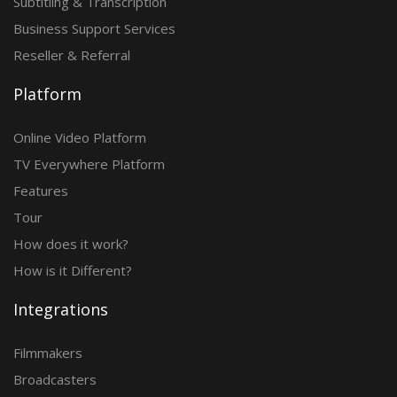
Subtitling & Transcription
Business Support Services
Reseller & Referral
Platform
Online Video Platform
TV Everywhere Platform
Features
Tour
How does it work?
How is it Different?
Integrations
Filmmakers
Broadcasters