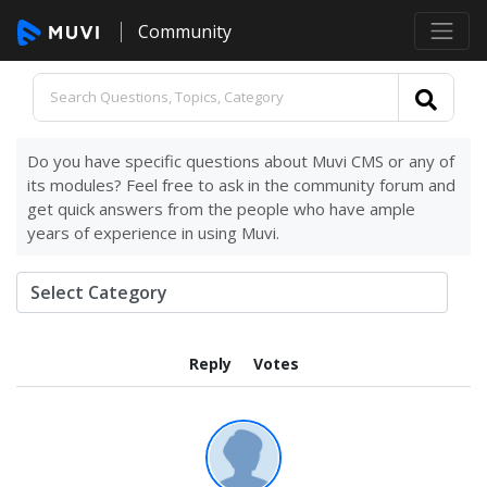
Community
Do you have specific questions about Muvi CMS or any of
its modules? Feel free to ask in the community forum and
get quick answers from the people who have ample
years of experience in using Muvi.
Reply
Votes