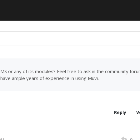
MS or any of its modules? Feel free to ask in the community for
have ample years of experience in using Muvi.
Reply
V
0
 PM