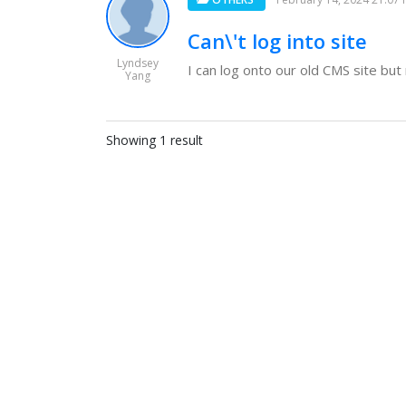
Can\'t log into site
Lyndsey
I can log onto our old CMS site but 
Yang
Showing 1 result