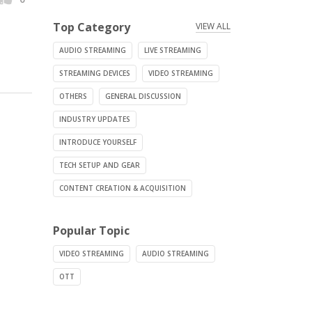
Top Category
VIEW ALL
AUDIO STREAMING
LIVE STREAMING
STREAMING DEVICES
VIDEO STREAMING
OTHERS
GENERAL DISCUSSION
INDUSTRY UPDATES
INTRODUCE YOURSELF
TECH SETUP AND GEAR
CONTENT CREATION & ACQUISITION
Popular Topic
VIDEO STREAMING
AUDIO STREAMING
OTT