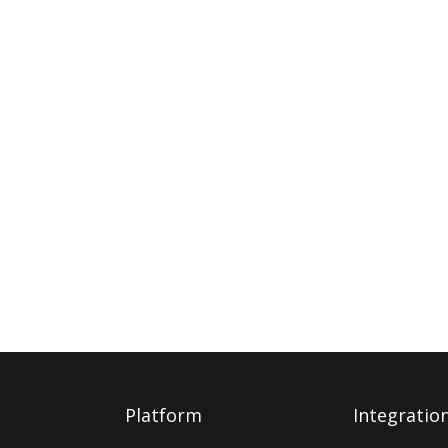
Platform
Integratio