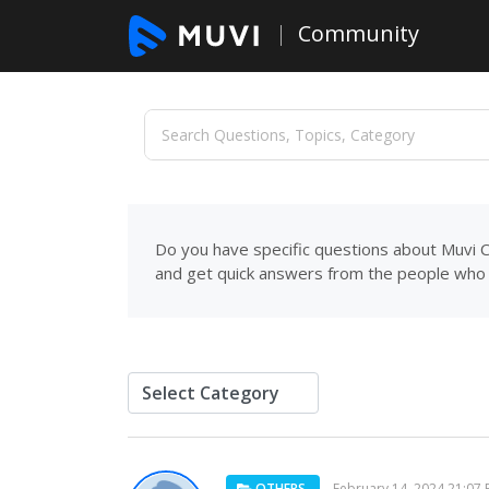
Community
Do you have specific questions about Muvi C
and get quick answers from the people who 
OTHERS
February 14, 2024 21:07