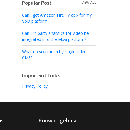
Popular Post
VIEW ALL
Can I get Amazon Fire TV app for my
VoD platform?
Can 3rd party analytics for Video be
integrated into the Muvi platform?
What do you mean by single video
CMS?
Important Links
Privacy Policy
ns
Knowledgebase