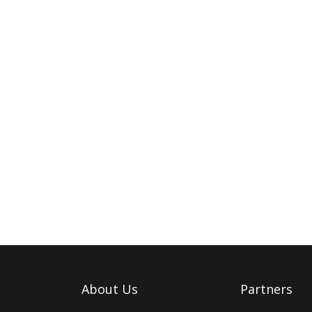
About Us
Partners