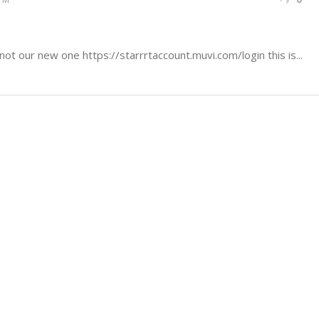
not our new one https://starrrtaccount.muvi.com/login this is...