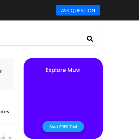
ASK QUESTION
um
otes
0