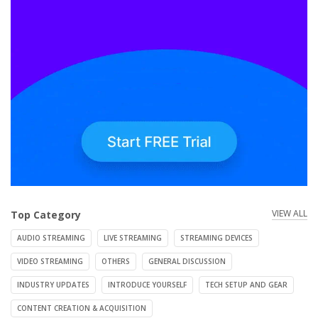
VIEW ALL
Top Category
AUDIO STREAMING
LIVE STREAMING
STREAMING DEVICES
VIDEO STREAMING
OTHERS
GENERAL DISCUSSION
INDUSTRY UPDATES
INTRODUCE YOURSELF
TECH SETUP AND GEAR
CONTENT CREATION & ACQUISITION