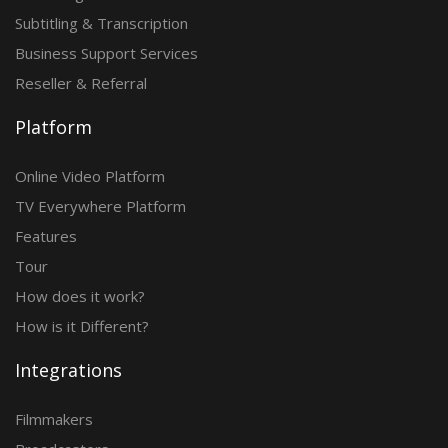
Subtitling & Transcription
Business Support Services
Reseller & Referral
Platform
Online Video Platform
TV Everywhere Platform
Features
Tour
How does it work?
How is it Different?
Integrations
Filmmakers