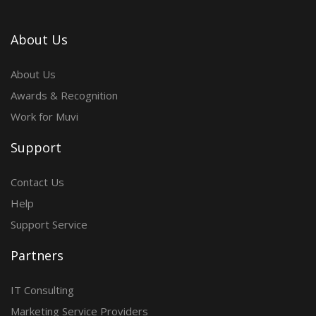
About Us
About Us
Awards & Recognition
Work for Muvi
Support
Contact Us
Help
Support Service
Partners
IT Consulting
Marketing Service Providers