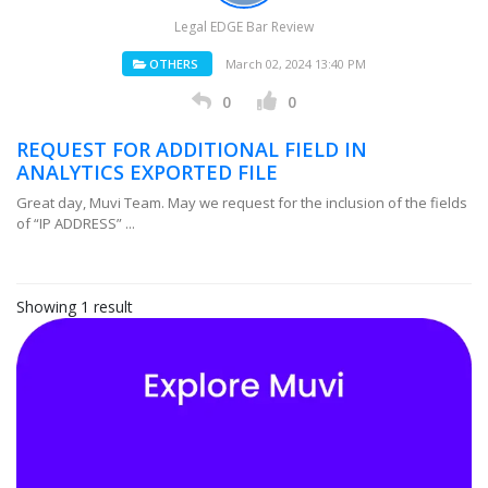
Legal EDGE Bar Review
OTHERS
March 02, 2024 13:40 PM
0
0
REQUEST FOR ADDITIONAL FIELD IN
ANALYTICS EXPORTED FILE
Great day, Muvi Team. May we request for the inclusion of the fields
of “IP ADDRESS” ...
Showing 1 result