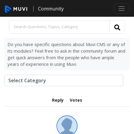
Community
Do you have specific questions about Muvi CMS or any of
its modules? Feel free to ask in the community forum and
get quick answers from the people who have ample
years of experience in using Muvi.
Reply
Votes