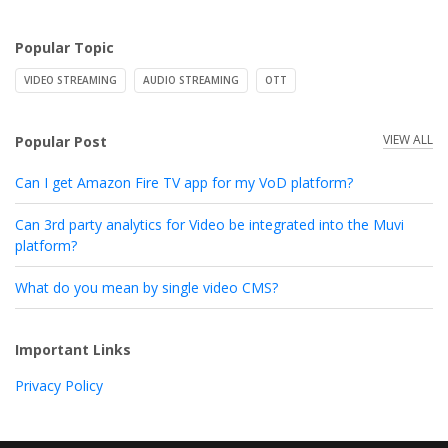
Popular Topic
VIDEO STREAMING
AUDIO STREAMING
OTT
VIEW ALL
Popular Post
Can I get Amazon Fire TV app for my VoD platform?
Can 3rd party analytics for Video be integrated into the Muvi
platform?
What do you mean by single video CMS?
Important Links
Privacy Policy