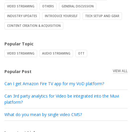
VIDEO STREAMING
OTHERS
GENERAL DISCUSSION
INDUSTRY UPDATES
INTRODUCE YOURSELF
TECH SETUP AND GEAR
CONTENT CREATION & ACQUISITION
Popular Topic
VIDEO STREAMING
AUDIO STREAMING
OTT
VIEW ALL
Popular Post
Can I get Amazon Fire TV app for my VoD platform?
Can 3rd party analytics for Video be integrated into the Muvi
platform?
What do you mean by single video CMS?