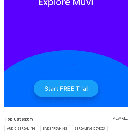
VIEW ALL
Top Category
AUDIO STREAMING
LIVE STREAMING
STREAMING DEVICES