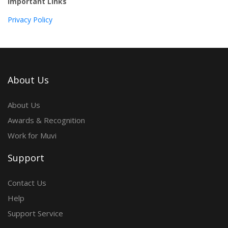
Important Links
Privacy Policy
About Us
About Us
Awards & Recognition
Work for Muvi
Support
Contact Us
Help
Support Service