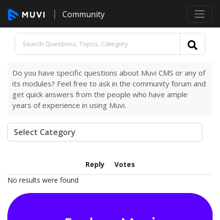
Community
Do you have specific questions about Muvi CMS or any of
its modules? Feel free to ask in the community forum and
get quick answers from the people who have ample
years of experience in using Muvi.
Reply
Votes
No results were found