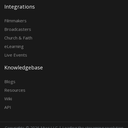
Integrations
Filmmakers
Broadcasters
Church & Faith
eLearning
Live Events
Knowledgebase
Blogs
Resources
Wiki
API
Copyrights ©
2026 Muvi LLC | Leading the streaming revolution