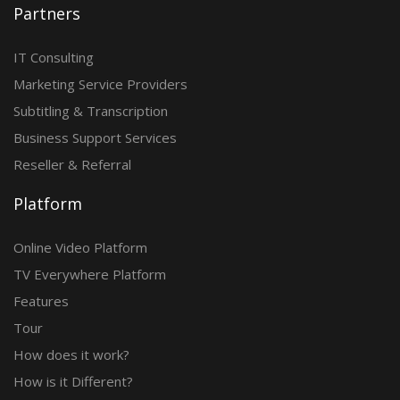
Partners
IT Consulting
Marketing Service Providers
Subtitling & Transcription
Business Support Services
Reseller & Referral
Platform
Online Video Platform
TV Everywhere Platform
Features
Tour
How does it work?
How is it Different?