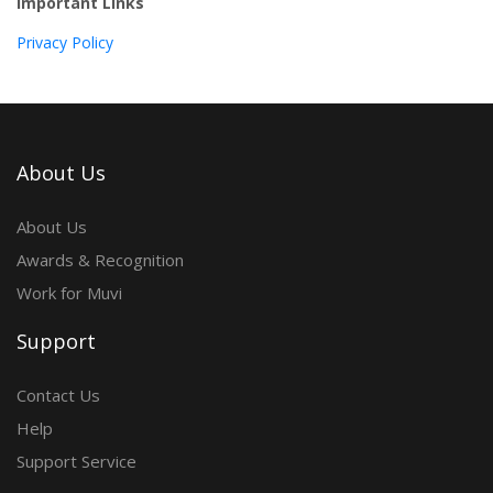
Important Links
Privacy Policy
About Us
About Us
Awards & Recognition
Work for Muvi
Support
Contact Us
Help
Support Service