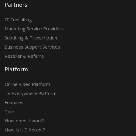
Partners
IT Consulting
Marketing Service Providers
Subtitling & Transcription
Business Support Services
Reseller & Referral
Platform
Online Video Platform
TV Everywhere Platform
Features
Tour
How does it work?
How is it Different?