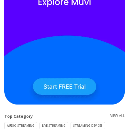
VIEW ALL
Top Category
AUDIO STREAMING
LIVE STREAMING
STREAMING DEVICES