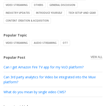
VIDEO STREAMING
OTHERS
GENERAL DISCUSSION
INDUSTRY UPDATES
INTRODUCE YOURSELF
TECH SETUP AND GEAR
CONTENT CREATION & ACQUISITION
Popular Topic
VIDEO STREAMING
AUDIO STREAMING
OTT
VIEW ALL
Popular Post
Can I get Amazon Fire TV app for my VoD platform?
Can 3rd party analytics for Video be integrated into the Muvi
platform?
What do you mean by single video CMS?