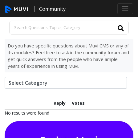
Community
Do you have specific questions about Muvi CMS or any of
its modules? Feel free to ask in the community forum and
get quick answers from the people who have ample
years of experience in using Muvi.
Reply
Votes
No results were found