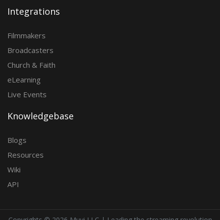
Integrations
Filmmakers
Broadcasters
Church & Faith
eLearning
Live Events
Knowledgebase
Blogs
Resources
Wiki
API
Copyrights ©
2026 Muvi LLC | Leading the streaming revolution