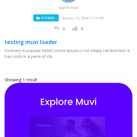
supriti muvi
OTHERS
January 15, 2024 17:13 PM
0
0
testing muvi loader
Contrary to popular belief, Lorem Ipsum is not simply random text. It
has roots in a piece of cla...
Showing 1 result