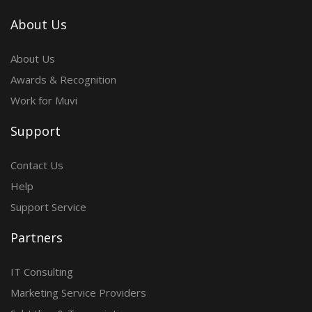
About Us
About Us
Awards & Recognition
Work for Muvi
Support
Contact Us
Help
Support Service
Partners
IT Consulting
Marketing Service Providers