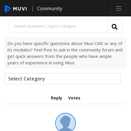
Community
Do you have specific questions about Muvi CMS or any of
its modules? Feel free to ask in the community forum and
get quick answers from the people who have ample
years of experience in using Muvi.
Reply
Votes