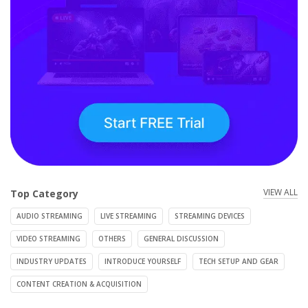
VIEW ALL
Top Category
AUDIO STREAMING
LIVE STREAMING
STREAMING DEVICES
VIDEO STREAMING
OTHERS
GENERAL DISCUSSION
INDUSTRY UPDATES
INTRODUCE YOURSELF
TECH SETUP AND GEAR
CONTENT CREATION & ACQUISITION