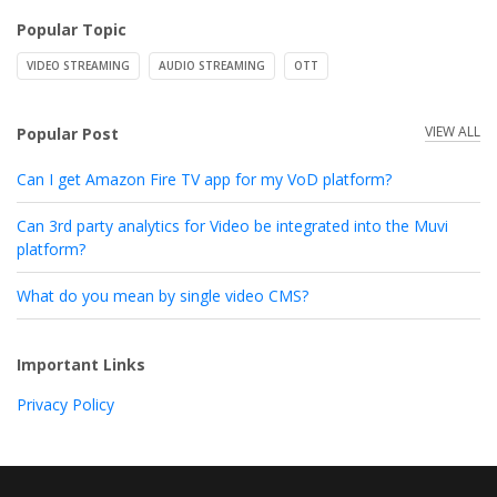
Popular Topic
VIDEO STREAMING
AUDIO STREAMING
OTT
VIEW ALL
Popular Post
Can I get Amazon Fire TV app for my VoD platform?
Can 3rd party analytics for Video be integrated into the Muvi
platform?
What do you mean by single video CMS?
Important Links
Privacy Policy