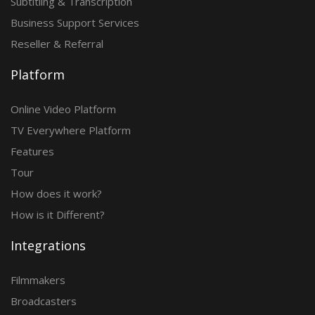
Subtitling & Transcription
Business Support Services
Reseller & Referral
Platform
Online Video Platform
TV Everywhere Platform
Features
Tour
How does it work?
How is it Different?
Integrations
Filmmakers
Broadcasters