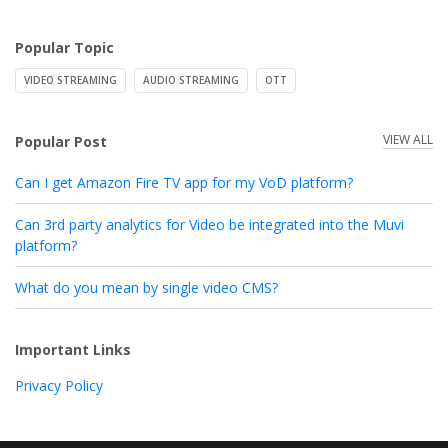
Popular Topic
VIDEO STREAMING
AUDIO STREAMING
OTT
VIEW ALL
Popular Post
Can I get Amazon Fire TV app for my VoD platform?
Can 3rd party analytics for Video be integrated into the Muvi
platform?
What do you mean by single video CMS?
Important Links
Privacy Policy