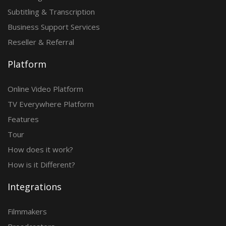
Subtitling & Transcription
Business Support Services
Reseller & Referral
Platform
Online Video Platform
TV Everywhere Platform
Features
Tour
How does it work?
How is it Different?
Integrations
Filmmakers