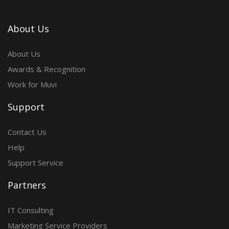
About Us
About Us
Awards & Recognition
Work for Muvi
Support
Contact Us
Help
Support Service
Partners
IT Consulting
Marketing Service Providers