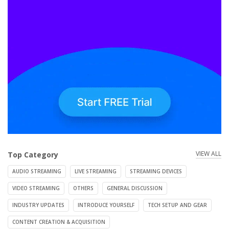
VIEW ALL
Top Category
AUDIO STREAMING
LIVE STREAMING
STREAMING DEVICES
VIDEO STREAMING
OTHERS
GENERAL DISCUSSION
INDUSTRY UPDATES
INTRODUCE YOURSELF
TECH SETUP AND GEAR
CONTENT CREATION & ACQUISITION