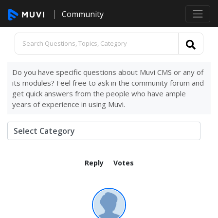
Community
Do you have specific questions about Muvi CMS or any of
its modules? Feel free to ask in the community forum and
get quick answers from the people who have ample
years of experience in using Muvi.
Reply
Votes