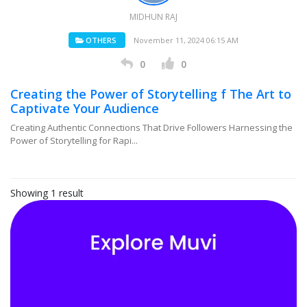
MIDHUN RAJ
OTHERS
November 11, 2024 06:15 AM
0
0
Creating the Power of Storytelling f The Art to
Captivate Your Audience
Creating Authentic Connections That Drive Followers Harnessing the
Power of Storytelling for Rapi...
Showing 1 result