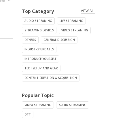
Top Category
VIEW ALL
AUDIO STREAMING
LIVE STREAMING
STREAMING DEVICES
VIDEO STREAMING
OTHERS
GENERAL DISCUSSION
INDUSTRY UPDATES
INTRODUCE YOURSELF
TECH SETUP AND GEAR
CONTENT CREATION & ACQUISITION
Popular Topic
VIDEO STREAMING
AUDIO STREAMING
OTT