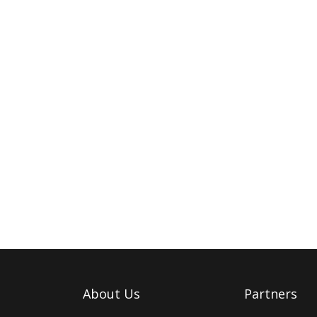
About Us
Partners