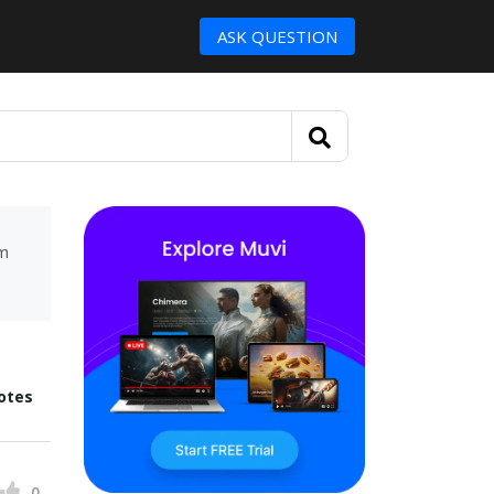
ASK QUESTION
um
otes
0