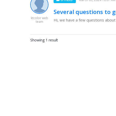
Several questions to g
ktcolor web
Hi, we have a few questions about g
team
Showing 1 result