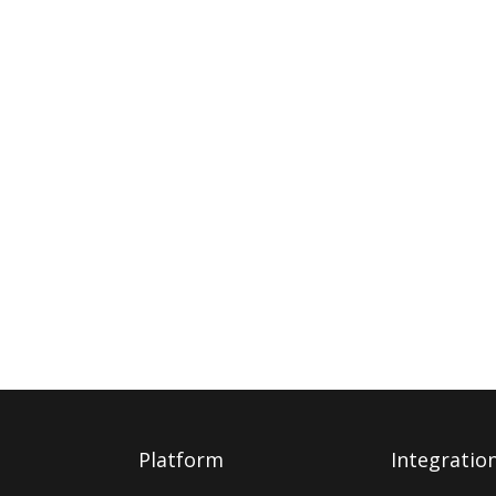
Platform
Integratio