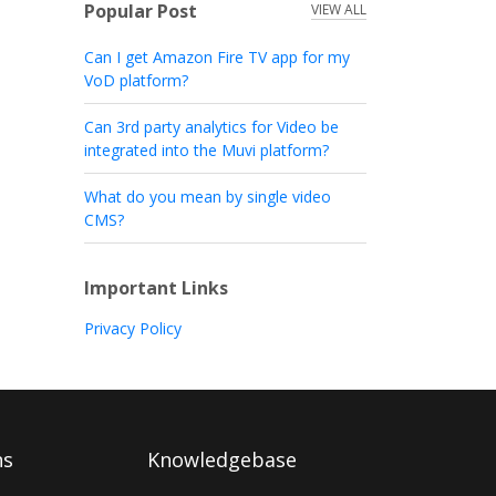
Popular Post
VIEW ALL
Can I get Amazon Fire TV app for my
VoD platform?
Can 3rd party analytics for Video be
integrated into the Muvi platform?
What do you mean by single video
CMS?
Important Links
Privacy Policy
ns
Knowledgebase