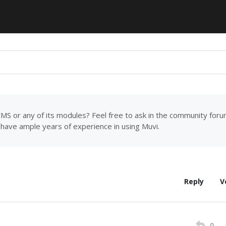
MS or any of its modules? Feel free to ask in the community for
have ample years of experience in using Muvi.
Reply
V
0