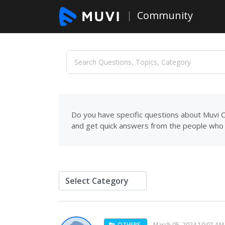
Community
Do you have specific questions about Muvi C
and get quick answers from the people who 
OTHERS
March 05, 2024 10:07 AM