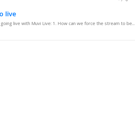
o live
oing live with Muvi Live: 1. How can we force the stream to be...