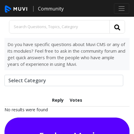
Community
Do you have specific questions about Muvi CMS or any of
its modules? Feel free to ask in the community forum and
get quick answers from the people who have ample
years of experience in using Muvi.
Reply
Votes
No results were found