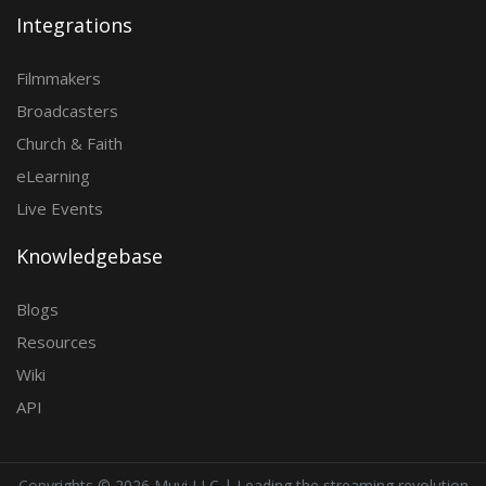
Integrations
Filmmakers
Broadcasters
Church & Faith
eLearning
Live Events
Knowledgebase
Blogs
Resources
Wiki
API
Copyrights ©
2026 Muvi LLC | Leading the streaming revolution