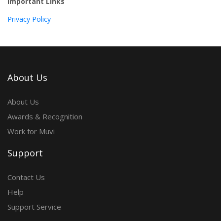
Important Links
Privacy Policy
About Us
About Us
Awards & Recognition
Work for Muvi
Support
Contact Us
Help
Support Service