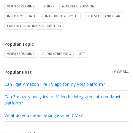
VIDEO STREAMING
OTHERS
GENERAL DISCUSSION
INDUSTRY UPDATES
INTRODUCE YOURSELF
TECH SETUP AND GEAR
CONTENT CREATION & ACQUISITION
Popular Topic
VIDEO STREAMING
AUDIO STREAMING
OTT
VIEW ALL
Popular Post
Can I get Amazon Fire TV app for my VoD platform?
Can 3rd party analytics for Video be integrated into the Muvi
platform?
What do you mean by single video CMS?