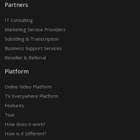
Partners
IT Consulting
Marketing Service Providers
Subtitling & Transcription
Business Support Services
Reseller & Referral
Platform
Online Video Platform
TV Everywhere Platform
Features
Tour
How does it work?
How is it Different?