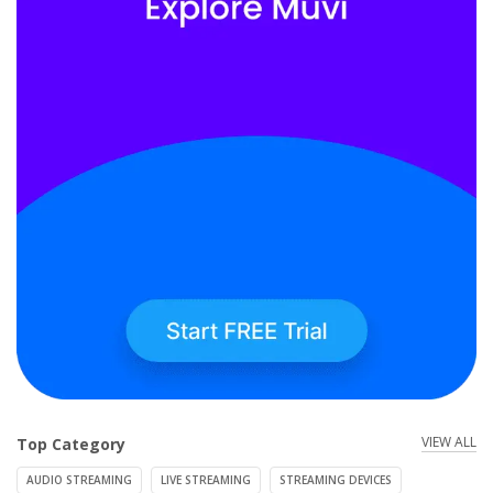
VIEW ALL
Top Category
AUDIO STREAMING
LIVE STREAMING
STREAMING DEVICES