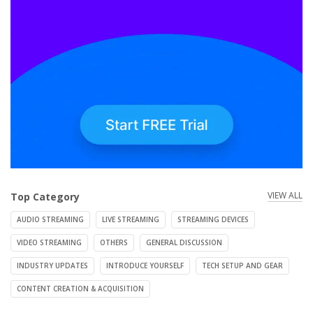
VIEW ALL
Top Category
AUDIO STREAMING
LIVE STREAMING
STREAMING DEVICES
VIDEO STREAMING
OTHERS
GENERAL DISCUSSION
INDUSTRY UPDATES
INTRODUCE YOURSELF
TECH SETUP AND GEAR
CONTENT CREATION & ACQUISITION