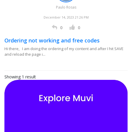
Paulo Rosas
December 14, 2023 21:26 PM
0
0
Ordering not working and free codes
Hi there, I am doing the ordering of my content and after I hit SAVE
and reload the page i...
Showing 1 result