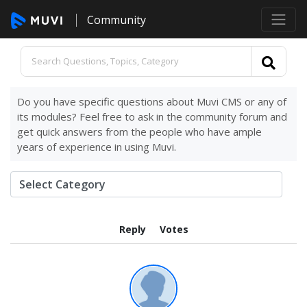
Community
Do you have specific questions about Muvi CMS or any of
its modules? Feel free to ask in the community forum and
get quick answers from the people who have ample
years of experience in using Muvi.
Reply
Votes