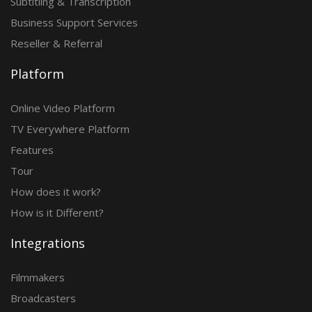
Subtitling & Transcription
Business Support Services
Reseller & Referral
Platform
Online Video Platform
TV Everywhere Platform
Features
Tour
How does it work?
How is it Different?
Integrations
Filmmakers
Broadcasters