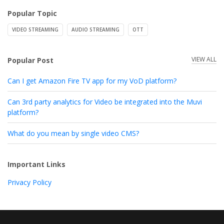
Popular Topic
VIDEO STREAMING
AUDIO STREAMING
OTT
VIEW ALL
Popular Post
Can I get Amazon Fire TV app for my VoD platform?
Can 3rd party analytics for Video be integrated into the Muvi
platform?
What do you mean by single video CMS?
Important Links
Privacy Policy