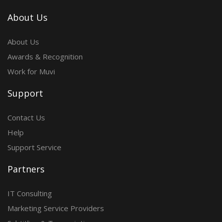
About Us
About Us
Awards & Recognition
Work for Muvi
Support
Contact Us
Help
Support Service
Partners
IT Consulting
Marketing Service Providers