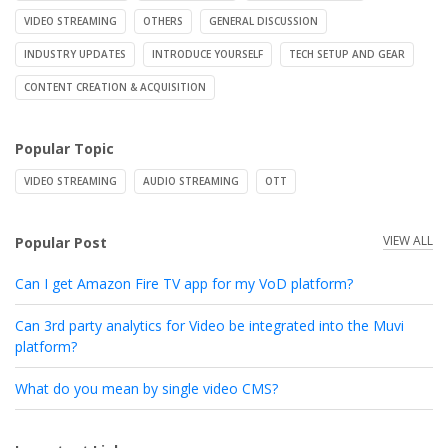
VIDEO STREAMING
OTHERS
GENERAL DISCUSSION
INDUSTRY UPDATES
INTRODUCE YOURSELF
TECH SETUP AND GEAR
CONTENT CREATION & ACQUISITION
Popular Topic
VIDEO STREAMING
AUDIO STREAMING
OTT
VIEW ALL
Popular Post
Can I get Amazon Fire TV app for my VoD platform?
Can 3rd party analytics for Video be integrated into the Muvi
platform?
What do you mean by single video CMS?