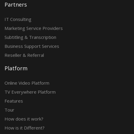
Partners
IT Consulting
Marketing Service Providers
Subtitling & Transcription
Business Support Services
Reseller & Referral
Platform
Online Video Platform
TV Everywhere Platform
Features
Tour
How does it work?
How is it Different?