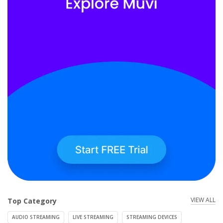
VIEW ALL
Top Category
AUDIO STREAMING
LIVE STREAMING
STREAMING DEVICES