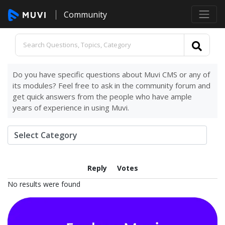
Community
Do you have specific questions about Muvi CMS or any of
its modules? Feel free to ask in the community forum and
get quick answers from the people who have ample
years of experience in using Muvi.
Reply
Votes
No results were found