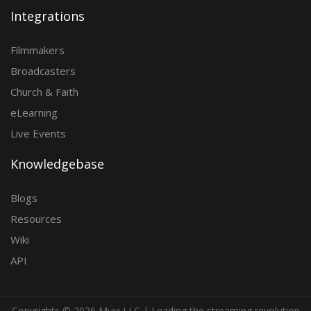
Integrations
Filmmakers
Broadcasters
Church & Faith
eLearning
Live Events
Knowledgebase
Blogs
Resources
Wiki
API
Copyrights ©
2026 Muvi LLC | Leading the streaming revolution