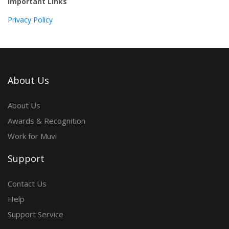
Important Links
Privacy Policy
About Us
About Us
Awards & Recognition
Work for Muvi
Support
Contact Us
Help
Support Service