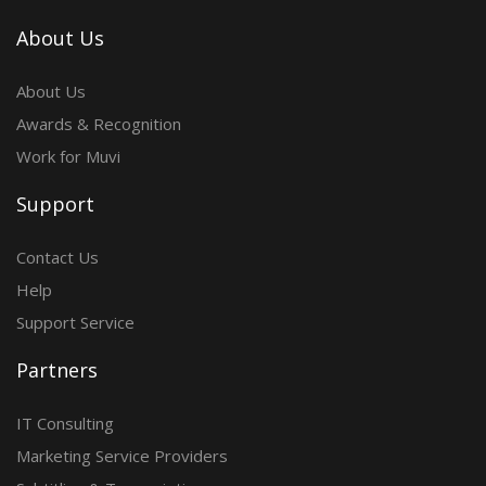
About Us
About Us
Awards & Recognition
Work for Muvi
Support
Contact Us
Help
Support Service
Partners
IT Consulting
Marketing Service Providers