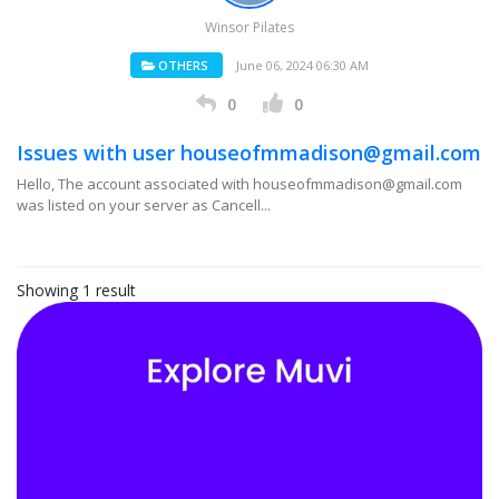
Winsor Pilates
OTHERS
June 06, 2024 06:30 AM
0
0
Issues with user houseofmmadison@gmail.com
Hello, The account associated with houseofmmadison@gmail.com
was listed on your server as Cancell...
Showing 1 result