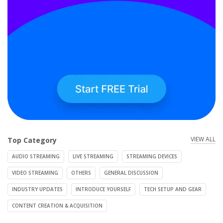
VIEW ALL
Top Category
AUDIO STREAMING
LIVE STREAMING
STREAMING DEVICES
VIDEO STREAMING
OTHERS
GENERAL DISCUSSION
INDUSTRY UPDATES
INTRODUCE YOURSELF
TECH SETUP AND GEAR
CONTENT CREATION & ACQUISITION