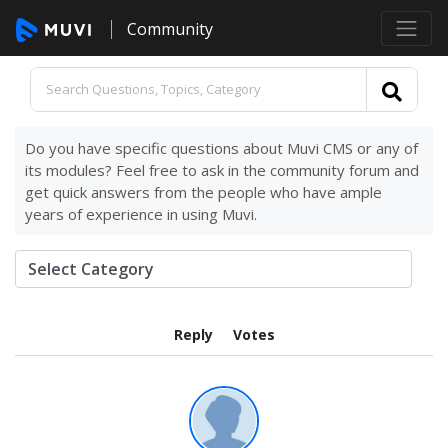
Community
Do you have specific questions about Muvi CMS or any of
its modules? Feel free to ask in the community forum and
get quick answers from the people who have ample
years of experience in using Muvi.
Reply
Votes