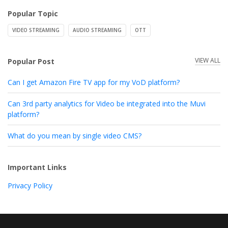
Popular Topic
VIDEO STREAMING
AUDIO STREAMING
OTT
VIEW ALL
Popular Post
Can I get Amazon Fire TV app for my VoD platform?
Can 3rd party analytics for Video be integrated into the Muvi
platform?
What do you mean by single video CMS?
Important Links
Privacy Policy