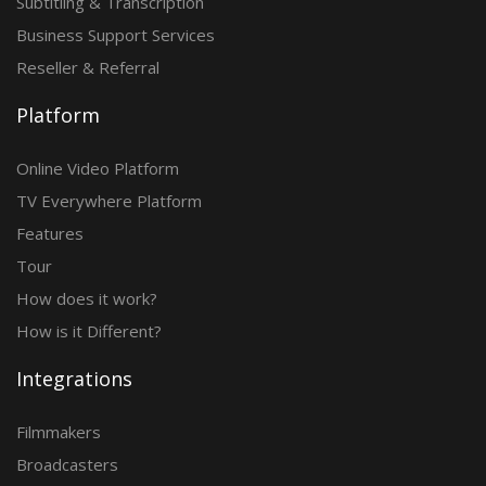
Subtitling & Transcription
Business Support Services
Reseller & Referral
Platform
Online Video Platform
TV Everywhere Platform
Features
Tour
How does it work?
How is it Different?
Integrations
Filmmakers
Broadcasters