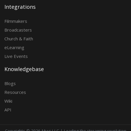
Integrations
Filmmakers
Broadcasters
Church & Faith
eLearning
Live Events
Knowledgebase
Blogs
Resources
Wiki
API
Copyrights ©
2026 Muvi LLC | Leading the streaming revolution