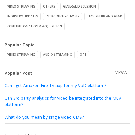
VIDEO STREAMING
OTHERS
GENERAL DISCUSSION
INDUSTRY UPDATES
INTRODUCE YOURSELF
TECH SETUP AND GEAR
CONTENT CREATION & ACQUISITION
Popular Topic
VIDEO STREAMING
AUDIO STREAMING
OTT
VIEW ALL
Popular Post
Can I get Amazon Fire TV app for my VoD platform?
Can 3rd party analytics for Video be integrated into the Muvi
platform?
What do you mean by single video CMS?