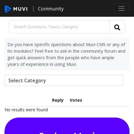
Community
Do you have specific questions about Muvi CMS or any of
its modules? Feel free to ask in the community forum and
get quick answers from the people who have ample
years of experience in using Muvi.
Reply
Votes
No results were found