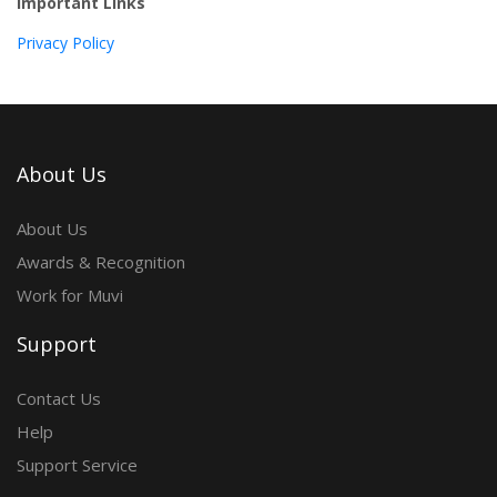
Important Links
Privacy Policy
About Us
About Us
Awards & Recognition
Work for Muvi
Support
Contact Us
Help
Support Service