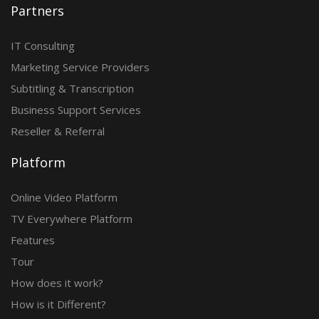
Partners
IT Consulting
Marketing Service Providers
Subtitling & Transcription
Business Support Services
Reseller & Referral
Platform
Online Video Platform
TV Everywhere Platform
Features
Tour
How does it work?
How is it Different?