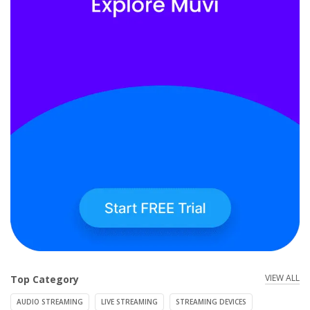
VIEW ALL
Top Category
AUDIO STREAMING
LIVE STREAMING
STREAMING DEVICES