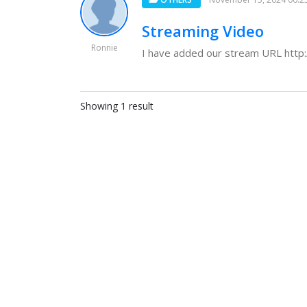
Streaming Video
Ronnie
I have added our stream URL http:
Showing 1 result