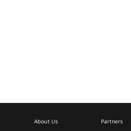
About Us
Partners