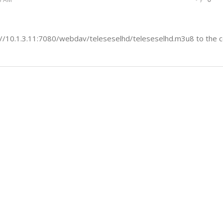
//10.1.3.11:7080/webdav/teleseselhd/teleseselhd.m3u8 to the co