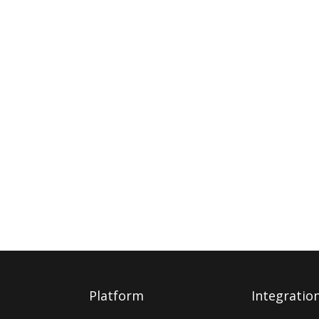
Platform
Integratio