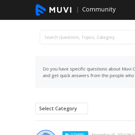
Community
Do you have specific questions about Muvi C
and get quick answers from the people who 
OTHERS
November 15, 2024 06:2