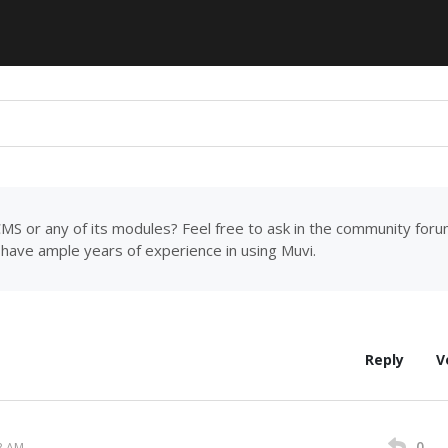
MS or any of its modules? Feel free to ask in the community for
have ample years of experience in using Muvi.
Reply
V
0
3 AM