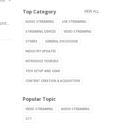
Top Category
VIEW ALL
AUDIO STREAMING
LIVE STREAMING
nt...
STREAMING DEVICES
VIDEO STREAMING
OTHERS
GENERAL DISCUSSION
INDUSTRY UPDATES
INTRODUCE YOURSELF
TECH SETUP AND GEAR
CONTENT CREATION & ACQUISITION
Popular Topic
VIDEO STREAMING
AUDIO STREAMING
OTT