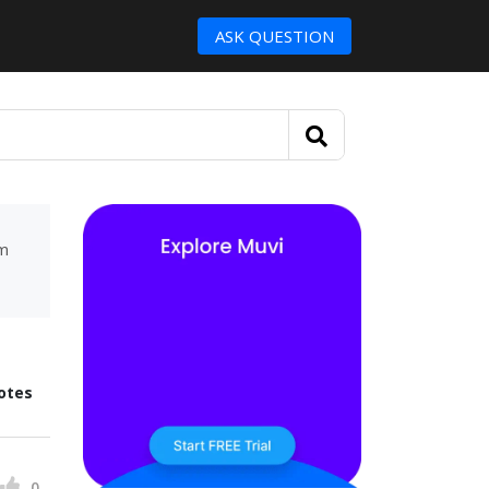
ASK QUESTION
um
otes
0