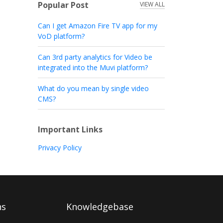
Popular Post
VIEW ALL
Can I get Amazon Fire TV app for my
VoD platform?
Can 3rd party analytics for Video be
integrated into the Muvi platform?
What do you mean by single video
CMS?
Important Links
Privacy Policy
ns
Knowledgebase