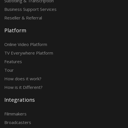
Subtitling & Transcription
Business Support Services
Reseller & Referral
Platform
Online Video Platform
TV Everywhere Platform
Features
Tour
How does it work?
How is it Different?
Integrations
Filmmakers
Broadcasters