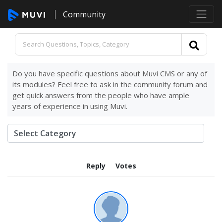
Community
Do you have specific questions about Muvi CMS or any of
its modules? Feel free to ask in the community forum and
get quick answers from the people who have ample
years of experience in using Muvi.
Reply
Votes