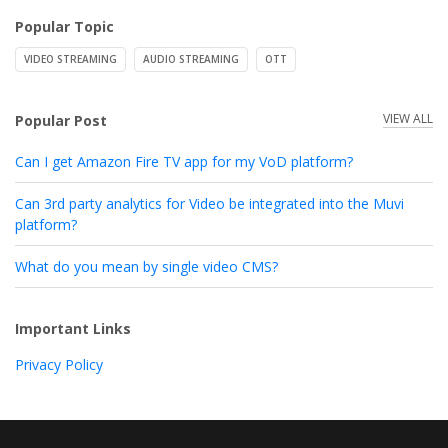
Popular Topic
VIDEO STREAMING
AUDIO STREAMING
OTT
VIEW ALL
Popular Post
Can I get Amazon Fire TV app for my VoD platform?
Can 3rd party analytics for Video be integrated into the Muvi
platform?
What do you mean by single video CMS?
Important Links
Privacy Policy