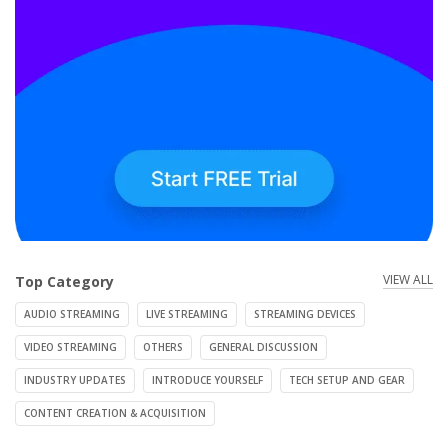
VIEW ALL
Top Category
AUDIO STREAMING
LIVE STREAMING
STREAMING DEVICES
VIDEO STREAMING
OTHERS
GENERAL DISCUSSION
INDUSTRY UPDATES
INTRODUCE YOURSELF
TECH SETUP AND GEAR
CONTENT CREATION & ACQUISITION