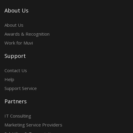
About Us
About Us
Awards & Recognition
Work for Muvi
Support
Contact Us
Help
Support Service
Partners
IT Consulting
Marketing Service Providers