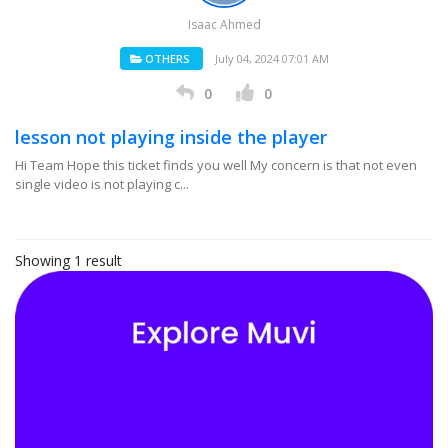
Isaac Ahmed
OTHERS
July 04, 2024 07:01 AM
0
0
lesson not playing inside the player
Hi Team Hope this ticket finds you well My concern is that not even
single video is not playing c...
Showing 1 result