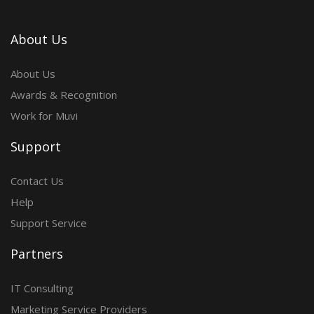
About Us
About Us
Awards & Recognition
Work for Muvi
Support
Contact Us
Help
Support Service
Partners
IT Consulting
Marketing Service Providers