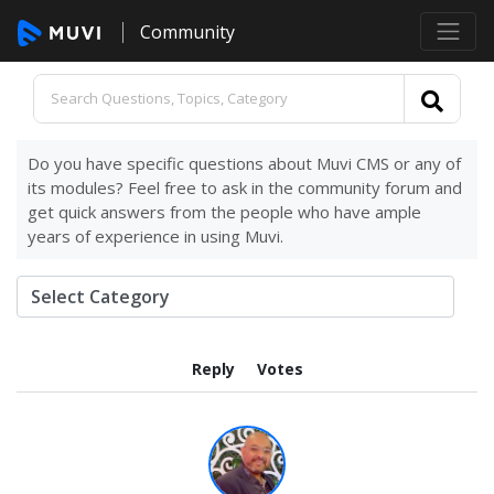
Community
Do you have specific questions about Muvi CMS or any of
its modules? Feel free to ask in the community forum and
get quick answers from the people who have ample
years of experience in using Muvi.
Reply
Votes