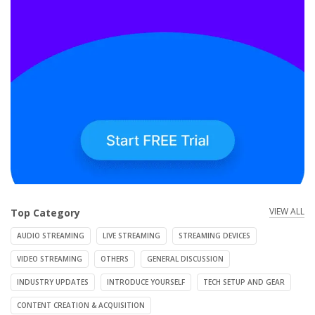
VIEW ALL
Top Category
AUDIO STREAMING
LIVE STREAMING
STREAMING DEVICES
VIDEO STREAMING
OTHERS
GENERAL DISCUSSION
INDUSTRY UPDATES
INTRODUCE YOURSELF
TECH SETUP AND GEAR
CONTENT CREATION & ACQUISITION