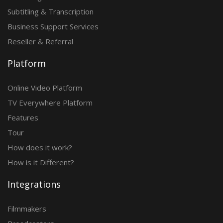
Subtitling & Transcription
Business Support Services
Reseller & Referral
Platform
Online Video Platform
TV Everywhere Platform
Features
Tour
How does it work?
How is it Different?
Integrations
Filmmakers