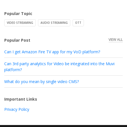
Popular Topic
VIDEO STREAMING
AUDIO STREAMING
OTT
VIEW ALL
Popular Post
Can I get Amazon Fire TV app for my VoD platform?
Can 3rd party analytics for Video be integrated into the Muvi
platform?
What do you mean by single video CMS?
Important Links
Privacy Policy