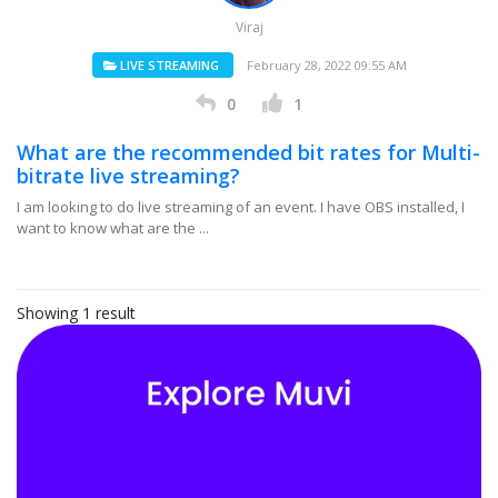
Viraj
LIVE STREAMING
February 28, 2022 09:55 AM
0
1
What are the recommended bit rates for Multi-
bitrate live streaming?
I am looking to do live streaming of an event. I have OBS installed, I
want to know what are the ...
Showing 1 result