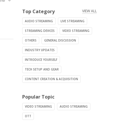
Top Category
VIEW ALL
AUDIO STREAMING
LIVE STREAMING
STREAMING DEVICES
VIDEO STREAMING
OTHERS
GENERAL DISCUSSION
INDUSTRY UPDATES
INTRODUCE YOURSELF
TECH SETUP AND GEAR
CONTENT CREATION & ACQUISITION
Popular Topic
VIDEO STREAMING
AUDIO STREAMING
OTT