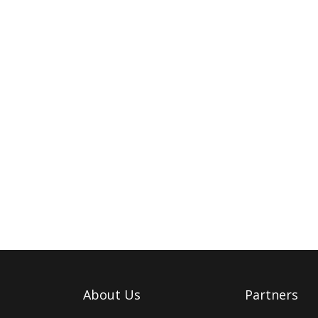
About Us
Partners