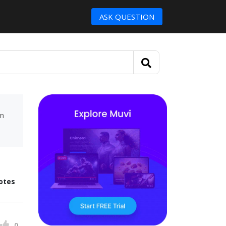
ASK QUESTION
um
otes
0