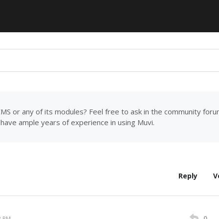
MS or any of its modules? Feel free to ask in the community for
have ample years of experience in using Muvi.
Reply
V
0
2 PM