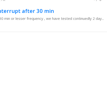
nterrupt after 30 min
 30 min or lesser frequency , we have tested continuedly 2 day...