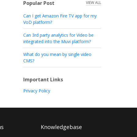
Popular Post
VIEW ALL
Can I get Amazon Fire TV app for my
VoD platform?
Can 3rd party analytics for Video be
integrated into the Muvi platform?
What do you mean by single video
CMS?
Important Links
Privacy Policy
ns
Knowledgebase