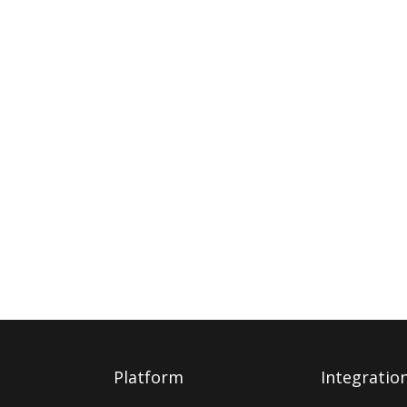
Platform
Integratio