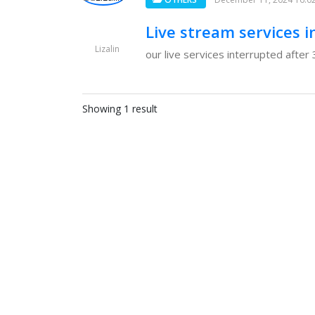
Live stream services i
Lizalin
our live services interrupted after
Showing 1 result