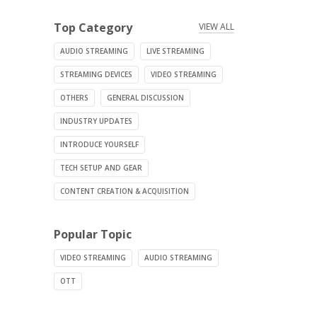
Top Category
VIEW ALL
AUDIO STREAMING
LIVE STREAMING
STREAMING DEVICES
VIDEO STREAMING
OTHERS
GENERAL DISCUSSION
INDUSTRY UPDATES
INTRODUCE YOURSELF
TECH SETUP AND GEAR
CONTENT CREATION & ACQUISITION
Popular Topic
VIDEO STREAMING
AUDIO STREAMING
OTT