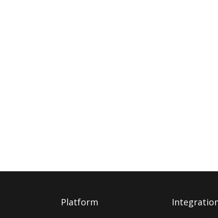
Platform
Integratio