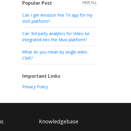
Popular Post
VIEW ALL
Can I get Amazon Fire TV app for my
VoD platform?
Can 3rd party analytics for Video be
integrated into the Muvi platform?
What do you mean by single video
CMS?
Important Links
Privacy Policy
ns
Knowledgebase