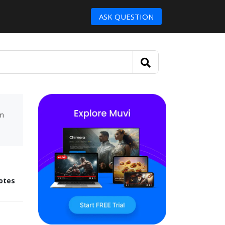
ASK QUESTION
um
otes