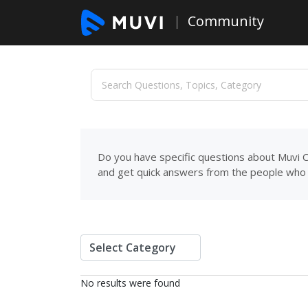
Community
Do you have specific questions about Muvi C
and get quick answers from the people who 
No results were found