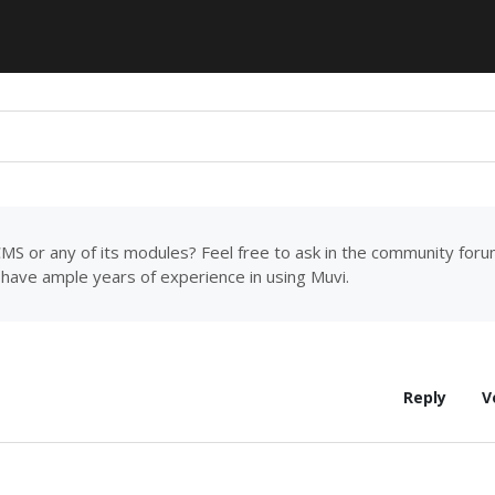
MS or any of its modules? Feel free to ask in the community for
have ample years of experience in using Muvi.
Reply
V