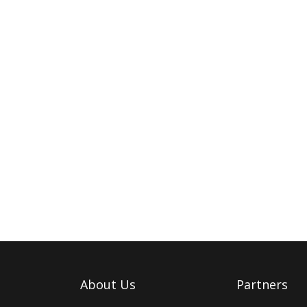
About Us
Partners