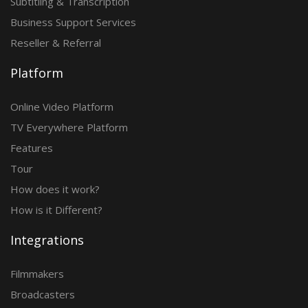
Subtitling & Transcription
Business Support Services
Reseller & Referral
Platform
Online Video Platform
TV Everywhere Platform
Features
Tour
How does it work?
How is it Different?
Integrations
Filmmakers
Broadcasters