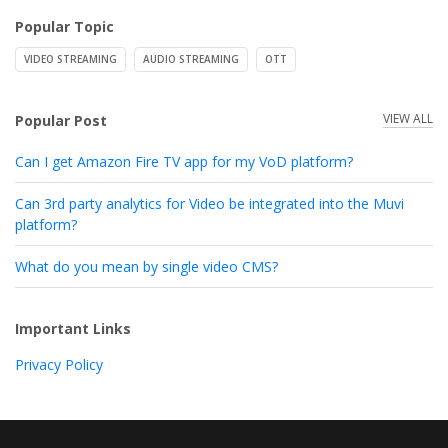
Popular Topic
VIDEO STREAMING
AUDIO STREAMING
OTT
VIEW ALL
Popular Post
Can I get Amazon Fire TV app for my VoD platform?
Can 3rd party analytics for Video be integrated into the Muvi
platform?
What do you mean by single video CMS?
Important Links
Privacy Policy