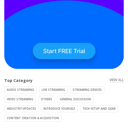
VIEW ALL
Top Category
AUDIO STREAMING
LIVE STREAMING
STREAMING DEVICES
VIDEO STREAMING
OTHERS
GENERAL DISCUSSION
INDUSTRY UPDATES
INTRODUCE YOURSELF
TECH SETUP AND GEAR
CONTENT CREATION & ACQUISITION