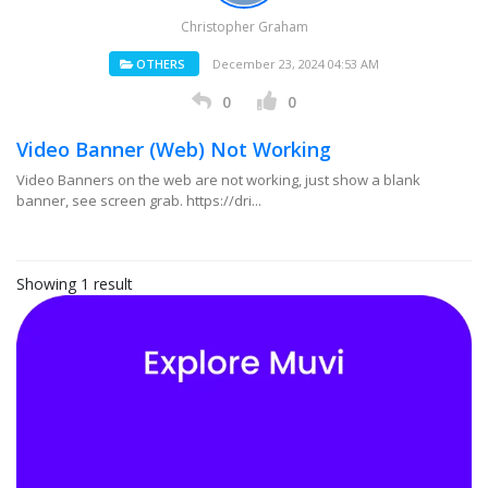
Christopher Graham
OTHERS
December 23, 2024 04:53 AM
0
0
Video Banner (Web) Not Working
Video Banners on the web are not working, just show a blank
banner, see screen grab. https://dri...
Showing 1 result