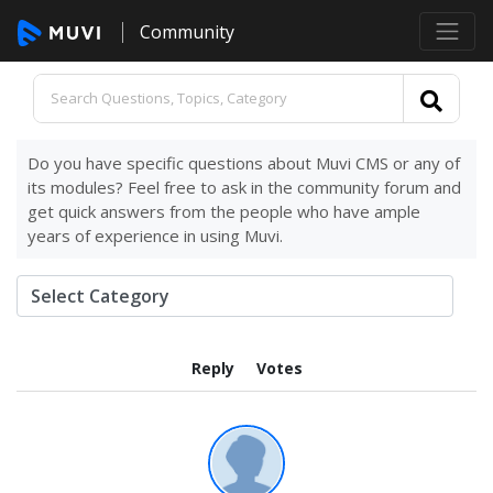
Community
Do you have specific questions about Muvi CMS or any of
its modules? Feel free to ask in the community forum and
get quick answers from the people who have ample
years of experience in using Muvi.
Reply
Votes