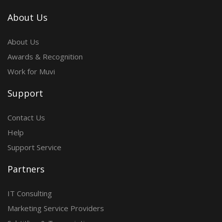
About Us
About Us
Awards & Recognition
Work for Muvi
Support
Contact Us
Help
Support Service
Partners
IT Consulting
Marketing Service Providers