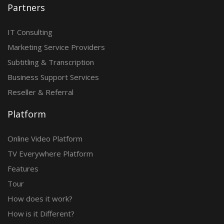
Partners
IT Consulting
Marketing Service Providers
Subtitling & Transcription
Business Support Services
Reseller & Referral
Platform
Online Video Platform
TV Everywhere Platform
Features
Tour
How does it work?
How is it Different?