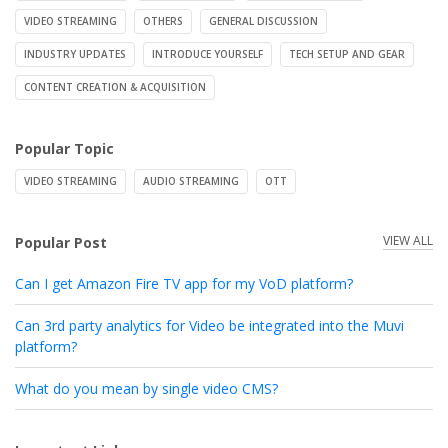
VIDEO STREAMING
OTHERS
GENERAL DISCUSSION
INDUSTRY UPDATES
INTRODUCE YOURSELF
TECH SETUP AND GEAR
CONTENT CREATION & ACQUISITION
Popular Topic
VIDEO STREAMING
AUDIO STREAMING
OTT
VIEW ALL
Popular Post
Can I get Amazon Fire TV app for my VoD platform?
Can 3rd party analytics for Video be integrated into the Muvi
platform?
What do you mean by single video CMS?