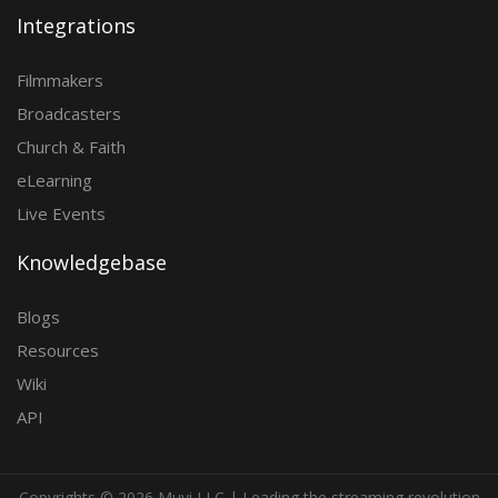
Integrations
Filmmakers
Broadcasters
Church & Faith
eLearning
Live Events
Knowledgebase
Blogs
Resources
Wiki
API
Copyrights ©
2026 Muvi LLC | Leading the streaming revolution