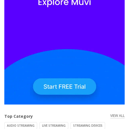
VIEW ALL
Top Category
AUDIO STREAMING
LIVE STREAMING
STREAMING DEVICES