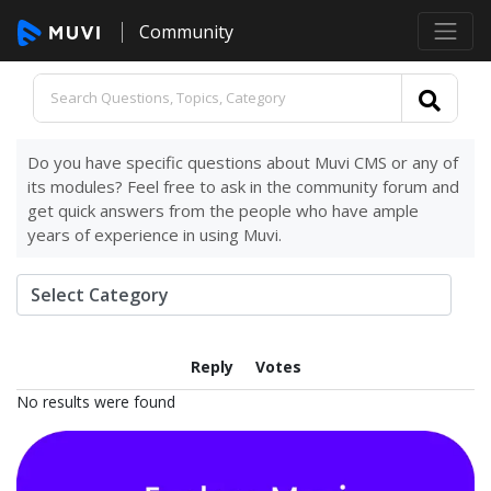
Community
Do you have specific questions about Muvi CMS or any of
its modules? Feel free to ask in the community forum and
get quick answers from the people who have ample
years of experience in using Muvi.
Reply
Votes
No results were found