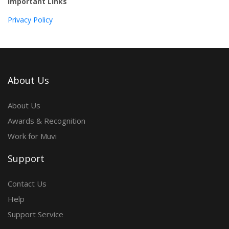
Important Links
Privacy Policy
About Us
About Us
Awards & Recognition
Work for Muvi
Support
Contact Us
Help
Support Service