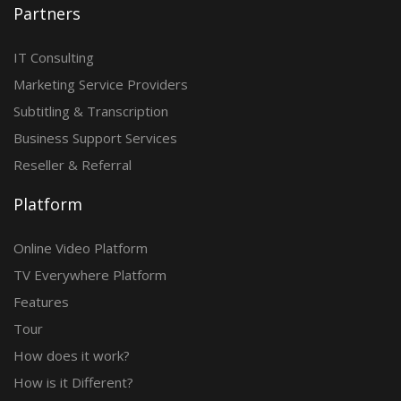
Partners
IT Consulting
Marketing Service Providers
Subtitling & Transcription
Business Support Services
Reseller & Referral
Platform
Online Video Platform
TV Everywhere Platform
Features
Tour
How does it work?
How is it Different?