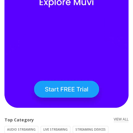
VIEW ALL
Top Category
AUDIO STREAMING
LIVE STREAMING
STREAMING DEVICES