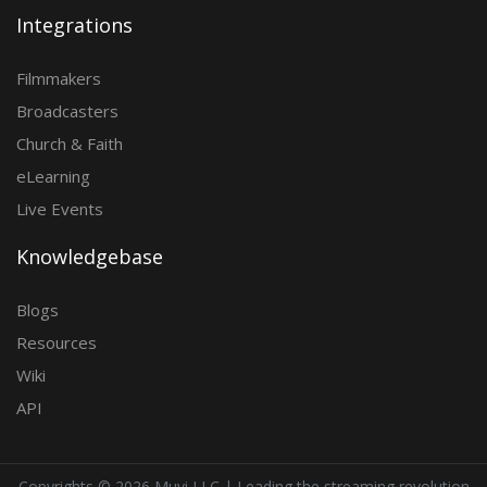
Integrations
Filmmakers
Broadcasters
Church & Faith
eLearning
Live Events
Knowledgebase
Blogs
Resources
Wiki
API
Copyrights ©
2026 Muvi LLC | Leading the streaming revolution