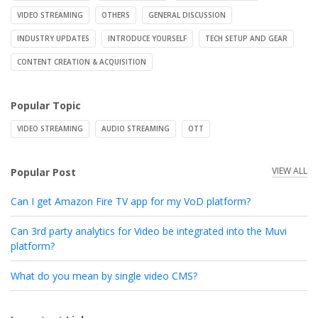
VIDEO STREAMING
OTHERS
GENERAL DISCUSSION
INDUSTRY UPDATES
INTRODUCE YOURSELF
TECH SETUP AND GEAR
CONTENT CREATION & ACQUISITION
Popular Topic
VIDEO STREAMING
AUDIO STREAMING
OTT
VIEW ALL
Popular Post
Can I get Amazon Fire TV app for my VoD platform?
Can 3rd party analytics for Video be integrated into the Muvi
platform?
What do you mean by single video CMS?