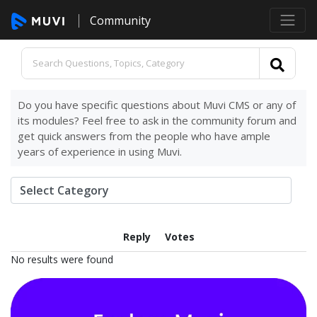
Community
Do you have specific questions about Muvi CMS or any of
its modules? Feel free to ask in the community forum and
get quick answers from the people who have ample
years of experience in using Muvi.
Reply
Votes
No results were found