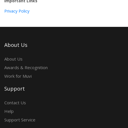
Important Links
Privacy Policy
About Us
About Us
Awards & Recognition
Work for Muvi
Support
Contact Us
Help
Support Service