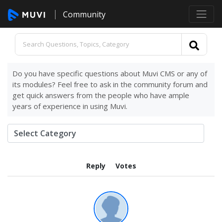
Community
Do you have specific questions about Muvi CMS or any of
its modules? Feel free to ask in the community forum and
get quick answers from the people who have ample
years of experience in using Muvi.
Reply
Votes