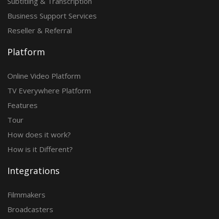
Subtitling & Transcription
Business Support Services
Reseller & Referral
Platform
Online Video Platform
TV Everywhere Platform
Features
Tour
How does it work?
How is it Different?
Integrations
Filmmakers
Broadcasters