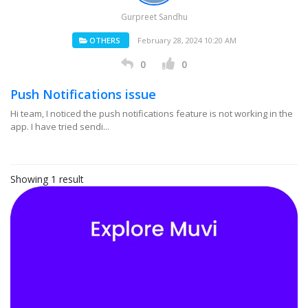
Gurpreet Sandhu
OTHERS
February 28, 2024 10:20 AM
0
0
Push Notifications issue
Hi team, I noticed the push notifications feature is not working in the
app. I have tried sendi...
Showing 1 result