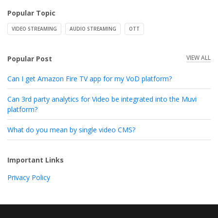
Popular Topic
VIDEO STREAMING
AUDIO STREAMING
OTT
VIEW ALL
Popular Post
Can I get Amazon Fire TV app for my VoD platform?
Can 3rd party analytics for Video be integrated into the Muvi
platform?
What do you mean by single video CMS?
Important Links
Privacy Policy