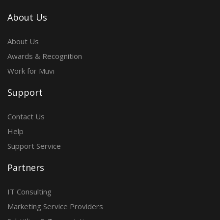
About Us
About Us
Awards & Recognition
Work for Muvi
Support
Contact Us
Help
Support Service
Partners
IT Consulting
Marketing Service Providers