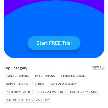
VIEW ALL
Top Category
AUDIO STREAMING
LIVE STREAMING
STREAMING DEVICES
VIDEO STREAMING
OTHERS
GENERAL DISCUSSION
INDUSTRY UPDATES
INTRODUCE YOURSELF
TECH SETUP AND GEAR
CONTENT CREATION & ACQUISITION