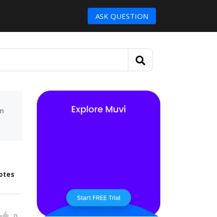
ASK QUESTION
um
otes
0