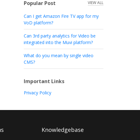
Popular Post
VIEW ALL
Can I get Amazon Fire TV app for my
VoD platform?
Can 3rd party analytics for Video be
integrated into the Muvi platform?
What do you mean by single video
CMS?
Important Links
Privacy Policy
ns
Knowledgebase