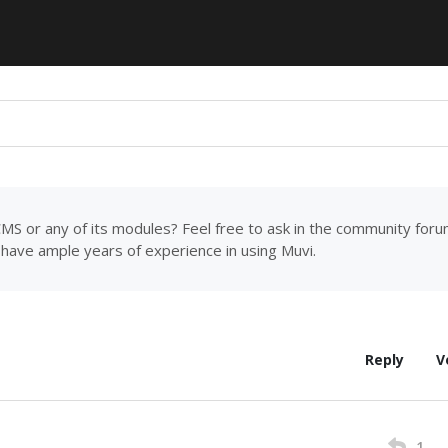
MS or any of its modules? Feel free to ask in the community for
have ample years of experience in using Muvi.
Reply
V
1