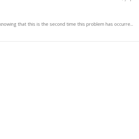
 knowing that this is the second time this problem has occurre...