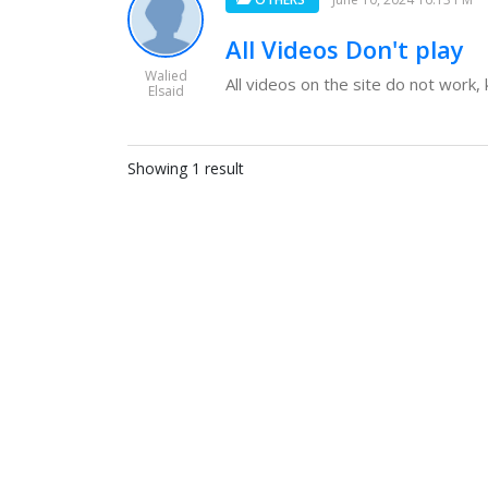
All Videos Don't play
Walied
All videos on the site do not work,
Elsaid
Showing 1 result