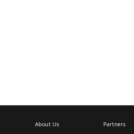
About Us
Partners