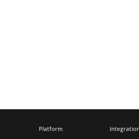
Platform
Integratio