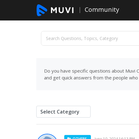
Community
Do you have specific questions about Muvi C
and get quick answers from the people who 
OTHERS
June 10, 2024 16:13 PM