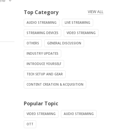
Top Category
VIEW ALL
AUDIO STREAMING
LIVE STREAMING
STREAMING DEVICES
VIDEO STREAMING
OTHERS
GENERAL DISCUSSION
INDUSTRY UPDATES
INTRODUCE YOURSELF
TECH SETUP AND GEAR
CONTENT CREATION & ACQUISITION
Popular Topic
VIDEO STREAMING
AUDIO STREAMING
OTT