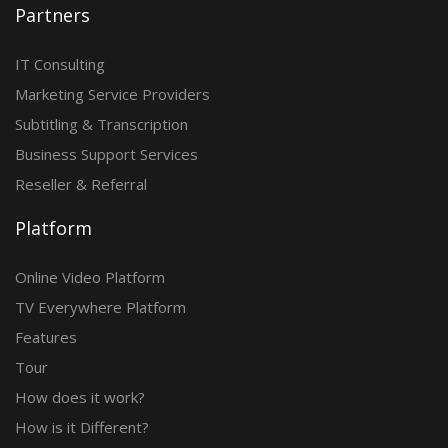
Partners
IT Consulting
Marketing Service Providers
Subtitling & Transcription
Business Support Services
Reseller & Referral
Platform
Online Video Platform
TV Everywhere Platform
Features
Tour
How does it work?
How is it Different?