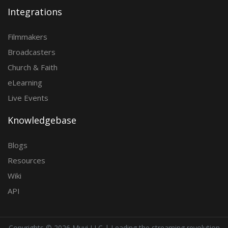
Integrations
Filmmakers
Broadcasters
Church & Faith
eLearning
Live Events
Knowledgebase
Blogs
Resources
Wiki
API
Copyrights ©
2026 Muvi LLC | Leading the streaming revolution