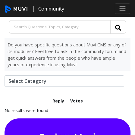
Community
Do you have specific questions about Muvi CMS or any of
its modules? Feel free to ask in the community forum and
get quick answers from the people who have ample
years of experience in using Muvi.
Reply
Votes
No results were found