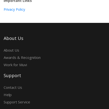
Important Links
Privacy Policy
About Us
About Us
Awards & Recognition
Work for Muvi
Support
Contact Us
Help
Support Service