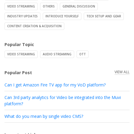
VIDEO STREAMING
OTHERS
GENERAL DISCUSSION
INDUSTRY UPDATES
INTRODUCE YOURSELF
TECH SETUP AND GEAR
CONTENT CREATION & ACQUISITION
Popular Topic
VIDEO STREAMING
AUDIO STREAMING
OTT
VIEW ALL
Popular Post
Can I get Amazon Fire TV app for my VoD platform?
Can 3rd party analytics for Video be integrated into the Muvi
platform?
What do you mean by single video CMS?