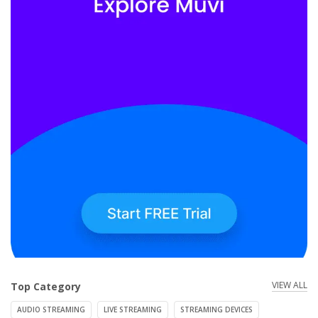
VIEW ALL
Top Category
AUDIO STREAMING
LIVE STREAMING
STREAMING DEVICES