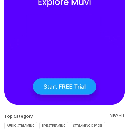
VIEW ALL
Top Category
AUDIO STREAMING
LIVE STREAMING
STREAMING DEVICES