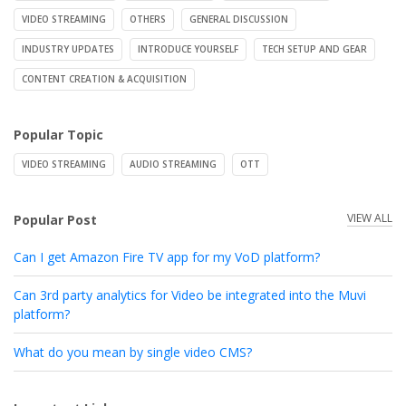
VIDEO STREAMING
OTHERS
GENERAL DISCUSSION
INDUSTRY UPDATES
INTRODUCE YOURSELF
TECH SETUP AND GEAR
CONTENT CREATION & ACQUISITION
Popular Topic
VIDEO STREAMING
AUDIO STREAMING
OTT
VIEW ALL
Popular Post
Can I get Amazon Fire TV app for my VoD platform?
Can 3rd party analytics for Video be integrated into the Muvi
platform?
What do you mean by single video CMS?