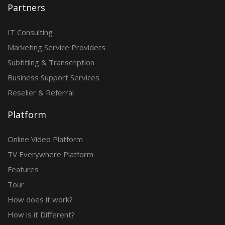
Partners
IT Consulting
Marketing Service Providers
Subtitling & Transcription
Business Support Services
Reseller & Referral
Platform
Online Video Platform
TV Everywhere Platform
Features
Tour
How does it work?
How is it Different?