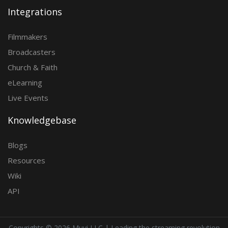
Integrations
Filmmakers
Broadcasters
Church & Faith
eLearning
Live Events
Knowledgebase
Blogs
Resources
Wiki
API
Copyrights ©
2026 Muvi LLC | Leading the streaming revolution