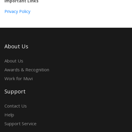
Important Links
Privacy Policy
About Us
About Us
Awards & Recognition
Work for Muvi
Support
Contact Us
Help
Support Service