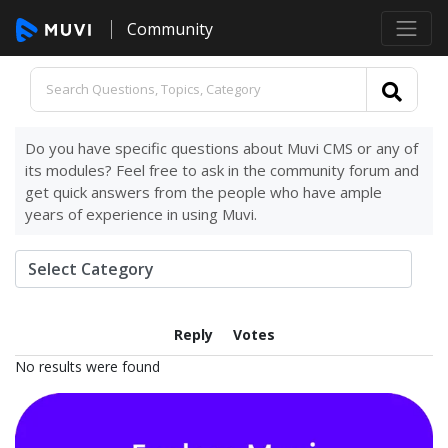
Community
Do you have specific questions about Muvi CMS or any of
its modules? Feel free to ask in the community forum and
get quick answers from the people who have ample
years of experience in using Muvi.
Reply
Votes
No results were found